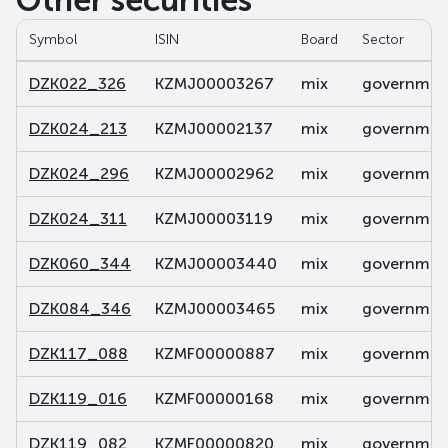
Other securities
Symbol
ISIN
Board
Sector
DZK022_326
KZMJ00003267
mix
government
DZK024_213
KZMJ00002137
mix
government
DZK024_296
KZMJ00002962
mix
government
DZK024_311
KZMJ00003119
mix
government
DZK060_344
KZMJ00003440
mix
government
DZK084_346
KZMJ00003465
mix
government
DZK117_088
KZMF00000887
mix
government
DZK119_016
KZMF00000168
mix
government
DZK119_082
KZMF00000820
mix
government