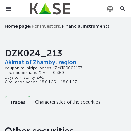
KZ
Home page
/
For Investors
/
Financial Instruments
RU
DZK024_213
EN
Akimat of Zhambyl region
coupon municipal bonds
KZMJ00002137
Last coupon rate, % APR : 0,350
Days to maturity: 249
Circulation period: 18.04.25 – 18.04.27
Characteristics of the securities
Trades