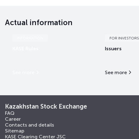
Actual information
INFORMATION
FOR INVESTORS
KASE Rules
Issuers
See more
See more
Kazakhstan Stock Exchange
FAQ
Career
Contacts and details
Sitemap
KASE Clearing Center JSC