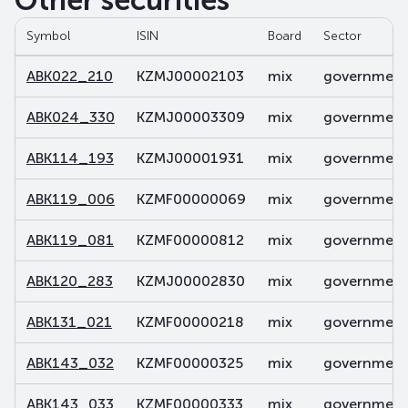
Other securities
Symbol
ISIN
Board
Sector
ABK022_210
KZMJ00002103
mix
government 
ABK024_330
KZMJ00003309
mix
government 
ABK114_193
KZMJ00001931
mix
government 
ABK119_006
KZMF00000069
mix
government 
ABK119_081
KZMF00000812
mix
government 
ABK120_283
KZMJ00002830
mix
government 
ABK131_021
KZMF00000218
mix
government 
ABK143_032
KZMF00000325
mix
government 
ABK143_033
KZMF00000333
mix
government 