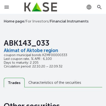
KZ
Home page
/
For Investors
/
Financial Instruments
RU
ABK143_033
EN
Akimat of Aktobe region
coupon municipal bonds
KZMF00000333
Last coupon rate, % APR : 6,100
Days to maturity: 2 205
Circulation period: 22.10.20 – 22.09.32
Characteristics of the securities
Trades