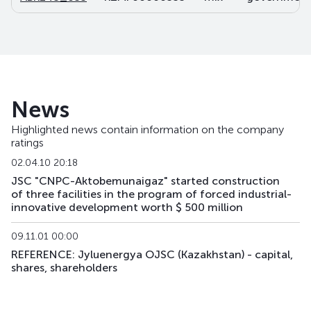
News
Highlighted news contain information on the company
ratings
02.04.10 20:18
JSC "CNPC-Aktobemunaigaz" started construction
of three facilities in the program of forced industrial-
innovative development worth $ 500 million
09.11.01 00:00
REFERENCE: Jyluenergya OJSC (Kazakhstan) - capital,
shares, shareholders