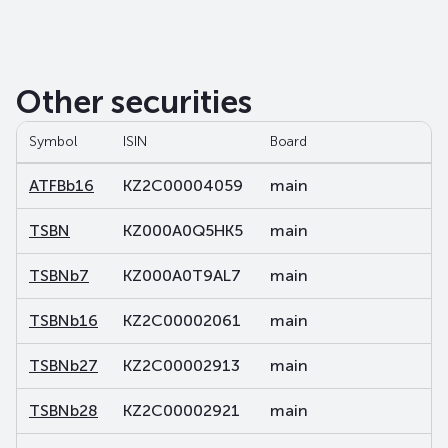
Other securities
Symbol
ISIN
Board
Se
ATFBb16
KZ2C00004059
main
de
TSBN
KZ000A0Q5HK5
main
sh
TSBNb7
KZ000A0T9AL7
main
de
TSBNb16
KZ2C00002061
main
de
TSBNb27
KZ2C00002913
main
de
TSBNb28
KZ2C00002921
main
de