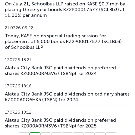
On July 21, Schoolbus LLP raised on KASE $0.7 mln by
placing three-year bonds KZ2P00017577 (SCLBb3) at
11.00% per annum
21.07.26 09:22
Today, KASE holds special trading session for
placement of 5,000 bonds KZ2P00017577 (SCLBb3)
of Schoolbus LLP
17.07.26 18:21
Alatau City Bank JSC paid dividends on preferred
shares KZ000A0RM3V6 (TSBNp) for 2024
17.07.26 18:16
Alatau City Bank JSC paid dividends on ordinary shares
KZ000A0Q5HK5 (TSBN) for 2024
17.07.26 18:12
Alatau City Bank JSC paid dividends on preferred
shares KZ000A0RM3V6 (TSBNp) for 2025