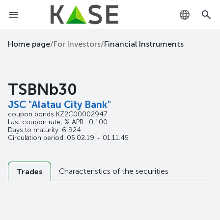
KZ
Home page
/
For Investors
/
Financial Instruments
RU
TSBNb30
EN
JSC "Alatau City Bank"
coupon bonds
KZ2C00002947
Last coupon rate, % APR : 0,100
Days to maturity: 6 924
Circulation period: 05.02.19 – 01.11.45
Characteristics of the securities
Trades