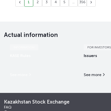
1
2
3
4
5
...
356
Actual information
INFORMATION
FOR INVESTORS
KASE Rules
Issuers
See more
See more
Kazakhstan Stock Exchange
FAQ