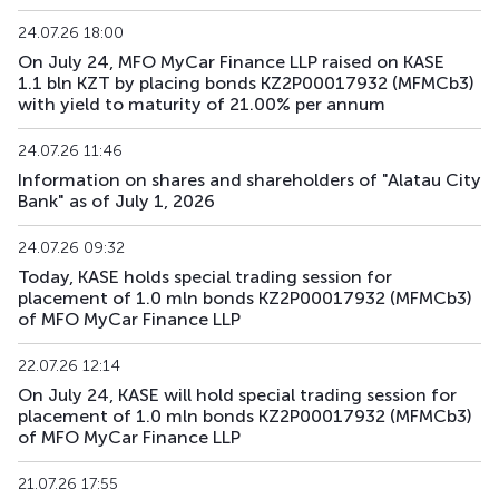
24.07.26 18:00
On July 24, MFO MyCar Finance LLP raised on KASE
1.1 bln KZT by placing bonds KZ2P00017932 (MFMCb3)
with yield to maturity of 21.00% per annum
24.07.26 11:46
Information on shares and shareholders of "Alatau City
Bank" as of July 1, 2026
24.07.26 09:32
Today, KASE holds special trading session for
placement of 1.0 mln bonds KZ2P00017932 (MFMCb3)
of MFO MyCar Finance LLP
22.07.26 12:14
On July 24, KASE will hold special trading session for
placement of 1.0 mln bonds KZ2P00017932 (MFMCb3)
of MFO MyCar Finance LLP
21.07.26 17:55