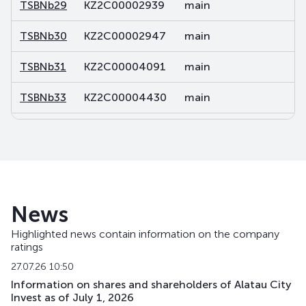
TSBNb29
KZ2C00002939
main
de
TSBNb30
KZ2C00002947
main
de
TSBNb31
KZ2C00004091
main
de
TSBNb33
KZ2C00004430
main
de
TSBNb34
KZ2C00004448
main
de
TSBNb35
KZ2C00004455
main
de
TSBNb36
KZ2C00004463
main
de
News
TSBNp
KZ000A0RM3V6
main
sh
Highlighted news contain information on the company
ratings
TSBNpp1
KZ2C00012706
private placement
de
27.07.26 10:50
Information on shares and shareholders of Alatau City
Invest as of July 1, 2026