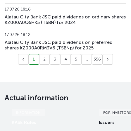
17.07.26 18:16
Alatau City Bank JSC paid dividends on ordinary shares
KZ000A0Q5HK5 (TSBN) for 2024
17.07.26 18:12
Alatau City Bank JSC paid dividends on preferred
shares KZ000A0RM3V6 (TSBNp) for 2025
1
2
3
4
5
...
356
Actual information
INFORMATION
FOR INVESTORS
KASE Rules
Issuers