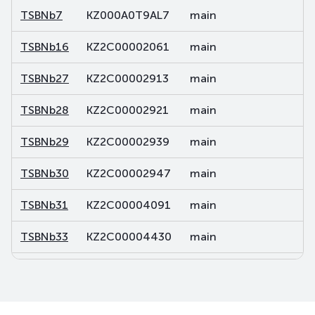
TSBNb7
KZ000A0T9AL7
main
de
TSBNb16
KZ2C00002061
main
de
TSBNb27
KZ2C00002913
main
de
TSBNb28
KZ2C00002921
main
de
TSBNb29
KZ2C00002939
main
de
TSBNb30
KZ2C00002947
main
de
TSBNb31
KZ2C00004091
main
de
TSBNb33
KZ2C00004430
main
de
TSBNb34
KZ2C00004448
main
de
TSBNb35
KZ2C00004455
main
de