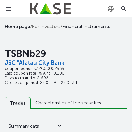
KZ
Home page
/
For Investors
/
Financial Instruments
RU
TSBNb29
EN
JSC "Alatau City Bank"
coupon bonds
KZ2C00002939
Last coupon rate, % APR : 0,100
Days to maturity: 2 692
Circulation period: 28.01.19 – 28.01.34
Characteristics of the securities
Trades
Summary data