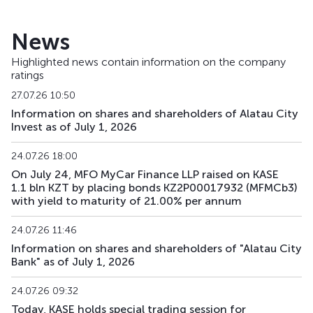
TSBNb36
KZ2C00004463
main
de
News
TSBNp
KZ000A0RM3V6
main
sh
Highlighted news contain information on the company
ratings
TSBNpp1
KZ2C00012706
private placement
de
27.07.26 10:50
Information on shares and shareholders of Alatau City
Invest as of July 1, 2026
24.07.26 18:00
On July 24, MFO MyCar Finance LLP raised on KASE
1.1 bln KZT by placing bonds KZ2P00017932 (MFMCb3)
with yield to maturity of 21.00% per annum
24.07.26 11:46
Information on shares and shareholders of "Alatau City
Bank" as of July 1, 2026
24.07.26 09:32
Today, KASE holds special trading session for