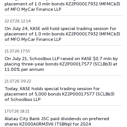
placement of 1.0 mln bonds KZ2P00017932 (MFMCb3)
of MFO MyCar Finance LLP
22.07.26 12:14
On July 24, KASE will hold special trading session for
placement of 1.0 mln bonds KZ2P00017932 (MFMCb3)
of MFO MyCar Finance LLP
21.07.26 17:55
On July 21, Schoolbus LLP raised on KASE $0.7 mln by
placing three-year bonds KZ2P00017577 (SCLBb3) at
11.00% per annum
21.07.26 09:22
Today, KASE holds special trading session for
placement of 5,000 bonds KZ2P00017577 (SCLBb3)
of Schoolbus LLP
17.07.26 18:21
Alatau City Bank JSC paid dividends on preferred
shares KZ000A0RM3V6 (TSBNp) for 2024