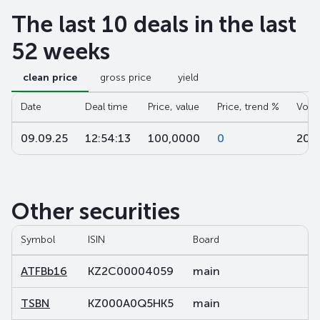
The last 10 deals in the last
52 weeks
clean price
gross price
yield
Date
Deal time
Price, value
Price, trend %
Volu
09.09.25
12:54:13
100,0000
0
20 
Other securities
Symbol
ISIN
Board
Se
ATFBb16
KZ2C00004059
main
de
TSBN
KZ000A0Q5HK5
main
sh