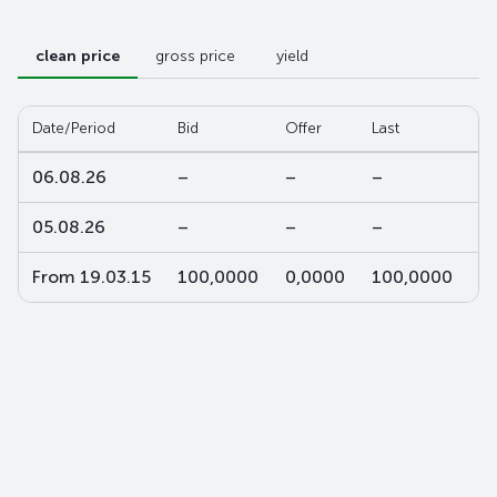
clean price
gross price
yield
Date/Period
Bid
Offer
Last
W-
06.08.26
–
–
–
–
05.08.26
–
–
–
–
From 19.03.15
100,0000
0,0000
100,0000
1