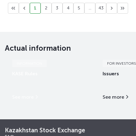
1
2
3
4
5
...
43
Actual information
INFORMATION
FOR INVESTORS
KASE Rules
Issuers
See more
See more
Kazakhstan Stock Exchange