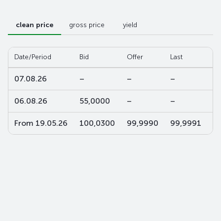
clean price
gross price
yield
Date/Period
Bid
Offer
Last
W-
07.08.26
–
–
–
–
06.08.26
55,0000
–
–
–
From 19.05.26
100,0300
99,9990
99,9991
9