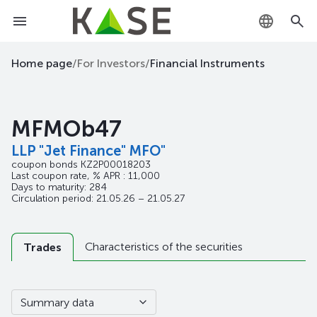
KZ
Home page
/
For Investors
/
Financial Instruments
RU
MFMOb47
EN
LLP "Jet Finance" MFO"
coupon bonds
KZ2P00018203
Last coupon rate, % APR : 11,000
Days to maturity: 284
Circulation period: 21.05.26 – 21.05.27
Characteristics of the securities
Trades
Summary data