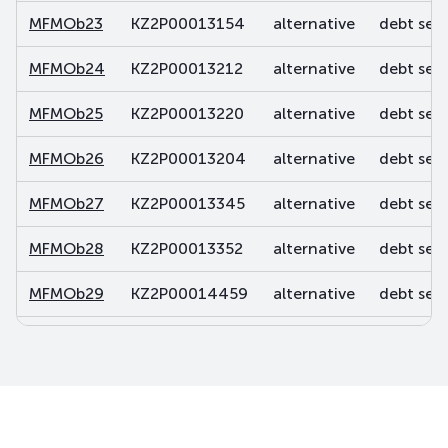
MFMOb23
KZ2P00013154
alternative
debt secu
MFMOb24
KZ2P00013212
alternative
debt secu
MFMOb25
KZ2P00013220
alternative
debt secu
MFMOb26
KZ2P00013204
alternative
debt secu
MFMOb27
KZ2P00013345
alternative
debt secu
MFMOb28
KZ2P00013352
alternative
debt secu
MFMOb29
KZ2P00014459
alternative
debt secu
MFMOb30
KZ2P00014467
alternative
debt secu
MFMOb31
KZ2P00014483
alternative
debt secu
MFMOb32
KZ2P00014590
alternative
debt secu