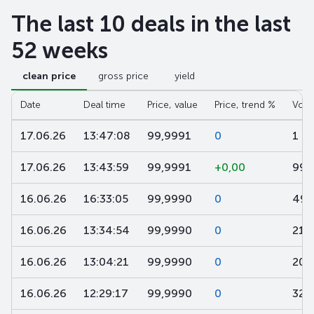
The last 10 deals in the last
52 weeks
clean price
gross price
yield
Date
Deal time
Price, value
Price, trend %
Volu
17.06.26
13:47:08
99,9991
0
1 5
17.06.26
13:43:59
99,9991
+0,00
991
16.06.26
16:33:05
99,9990
0
495
16.06.26
13:34:54
99,9990
0
21
16.06.26
13:04:21
99,9990
0
200
16.06.26
12:29:17
99,9990
0
325