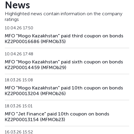
News
MFMOb33
KZ2P00014608
alternative
debt secu
Highlighted news contain information on the company
ratings
MFMOb34
KZ2P00014616
alternative
debt secu
10.04.26 17:50
MFMOb35
KZ2P00016686
alternative
debt secu
MFO "Mogo Kazakhstan" paid third coupon on bonds
KZ2P00016686 (MFMOb35)
MFMOb36
KZ2P00016694
alternative
debt secu
10.04.26 17:48
MFMOb37
KZ2P00016850
alternative
debt secu
MFO "Mogo Kazakhstan" paid sixth coupon on bonds
KZ2P00014459 (MFMOb29)
MFMOb38
KZ2P00016868
alternative
debt secu
18.03.26 15:08
MFO "Mogo Kazakhstan" paid 10th coupon on bonds
MFMOb39
KZ2P00016876
alternative
debt secu
KZ2P00013204 (MFMOb26)
MFMOb40
KZ2P00016785
alternative
debt secu
18.03.26 15:01
MFO "Jet Finance" paid 10th coupon on bonds
MFMOb41
KZ2P00016793
alternative
debt secu
KZ2P00013154 (MFMOb23)
MFMOb42
KZ2P00016819
alternative
debt secu
16.03.26 15:52