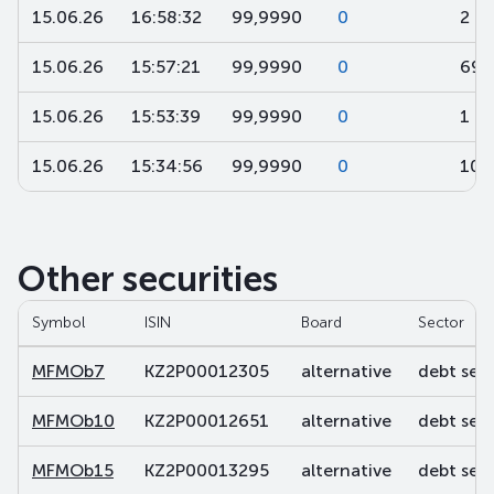
15.06.26
16:58:32
99,9990
0
2
15.06.26
15:57:21
99,9990
0
694
15.06.26
15:53:39
99,9990
0
1 0
15.06.26
15:34:56
99,9990
0
100
Other securities
Symbol
ISIN
Board
Sector
MFMOb7
KZ2P00012305
alternative
debt secu
MFMOb10
KZ2P00012651
alternative
debt secu
MFMOb15
KZ2P00013295
alternative
debt secu