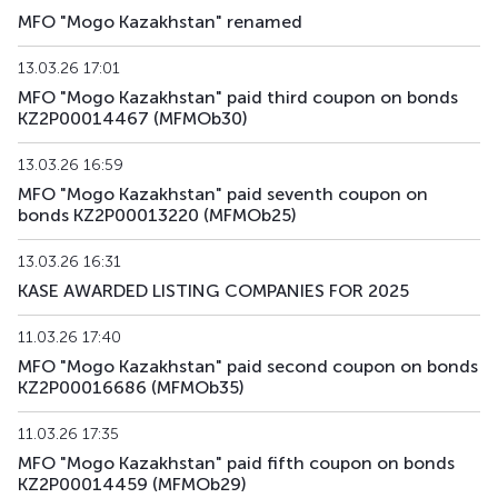
MFO "Mogo Kazakhstan" renamed
MFMOb43
KZ2P00017882
alternative
debt secu
13.03.26 17:01
MFMOb44
KZ2P00017890
alternative
debt secu
MFO "Mogo Kazakhstan" paid third coupon on bonds
KZ2P00014467 (MFMOb30)
MFMOb45
KZ2P00018195
alternative
debt secu
13.03.26 16:59
MFMOb46
KZ2P00018229
alternative
debt secu
MFO "Mogo Kazakhstan" paid seventh coupon on
bonds KZ2P00013220 (MFMOb25)
MFMOb47
KZ2P00018203
alternative
debt secu
13.03.26 16:31
MFMOb48
KZ2P00018211
alternative
debt secu
KASE AWARDED LISTING COMPANIES FOR 2025
MFMOb49
KZ2P00018880
alternative
debt secu
11.03.26 17:40
MFO "Mogo Kazakhstan" paid second coupon on bonds
MFMOb50
KZ2P00018898
alternative
debt secu
KZ2P00016686 (MFMOb35)
11.03.26 17:35
MFO "Mogo Kazakhstan" paid fifth coupon on bonds
KZ2P00014459 (MFMOb29)