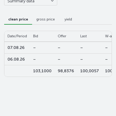
Summary data
clean price
gross price
yield
Date/Period
Bid
Offer
Last
W-ave
07.08.26
–
–
–
–
06.08.26
–
–
–
–
103,1000
98,8376
100,0057
100,