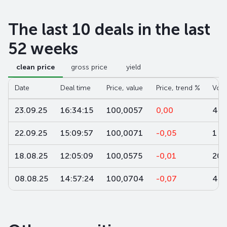
The last 10 deals in the last
52 weeks
clean price
gross price
yield
Date
Deal time
Price, value
Price, trend %
Vol
23.09.25
16:34:15
100,0057
0,00
4
22.09.25
15:09:57
100,0071
-0,05
1
18.08.25
12:05:09
100,0575
-0,01
200
08.08.25
14:57:24
100,0704
-0,07
4