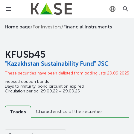
KZ
Home page
/
For Investors
/
Financial Instruments
RU
KFUSb45
EN
"Kazakhstan Sustainability Fund" JSC
These securities have been delisted from trading lists 29.09.2025
indexed coupon bonds
Days to maturity: bond circulation expired
Circulation period: 29.09.22 – 29.09.25
Characteristics of the securities
Trades