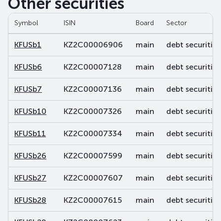
Other securities
Symbol
ISIN
Board
Sector
KFUSb1
KZ2C00006906
main
debt securities
KFUSb6
KZ2C00007128
main
debt securities
KFUSb7
KZ2C00007136
main
debt securities
KFUSb10
KZ2C00007326
main
debt securities
KFUSb11
KZ2C00007334
main
debt securities
KFUSb26
KZ2C00007599
main
debt securities
KFUSb27
KZ2C00007607
main
debt securities
KFUSb28
KZ2C00007615
main
debt securities