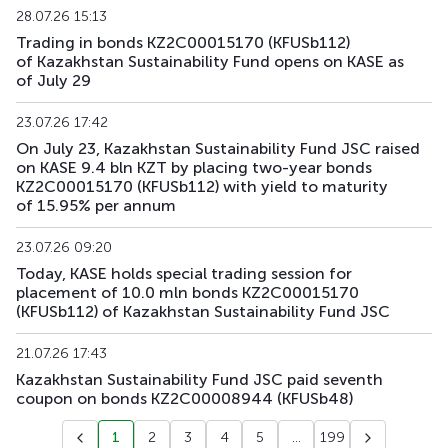
KFUSb90
KZ2C00012383
main
debt securities
28.07.26 15:13
Trading in bonds KZ2C00015170 (KFUSb112)
KFUSb91
KZ2C00012391
main
debt securities
of Kazakhstan Sustainability Fund opens on KASE as
of July 29
KFUSb92
KZ2C00012409
main
debt securities
23.07.26 17:42
KFUSb93
KZ2C00014835
main
debt securities
On July 23, Kazakhstan Sustainability Fund JSC raised
on KASE 9.4 bln KZT by placing two-year bonds
KZ2C00015170 (KFUSb112) with yield to maturity
KFUSb94
KZ2C00014843
main
debt securities
of 15.95% per annum
KFUSb95
KZ2C00014850
main
debt securities
23.07.26 09:20
Today, KASE holds special trading session for
KFUSb96
KZ2C00014868
main
debt securities
placement of 10.0 mln bonds KZ2C00015170
(KFUSb112) of Kazakhstan Sustainability Fund JSC
KFUSb97
KZ2C00014876
main
debt securities
21.07.26 17:43
KFUSb98
KZ2C00014884
main
debt securities
Kazakhstan Sustainability Fund JSC paid seventh
coupon on bonds KZ2C00008944 (KFUSb48)
KFUSb99
KZ2C00014900
main
debt securities
1
2
3
4
5
...
199