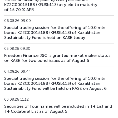
KFUSb71
KZ2C00010809
main
debt securities
KZ2C00015188 (KFUSb113) at yield to maturity
of 15.70 % APR
KFUSb73
KZ2C00011997
main
debt securities
06.08.26 09:00
KFUSb74
KZ2C00012003
main
debt securities
Special trading session for the offering of 10.0 mln
bonds KZ2C00015188 (KFUSb113) of Kazakhstan
KFUSb75
KZ2C00012011
main
debt securities
Sustainability Fund is held on KASE today
KFUSb76
KZ2C00012029
main
debt securities
05.08.26 09:30
Freedom Finance JSC is granted market maker status
on KASE for two bond issues as of August 5
KFUSb80
KZ2C00012060
main
debt securities
04.08.26 09:44
KFUSb81
KZ2C00012078
main
debt securities
Special trading session for the offering of 10.0 mln
bonds KZ2C00015188 (KFUSb113) of Kazakhstan
KFUSb87
KZ2C00012144
main
debt securities
Sustainability Fund will be held on KASE on August 6
KFUSb88
KZ2C00012151
main
debt securities
03.08.26 11:12
Securities of four names will be included in T+ List and
KFUSb89
KZ2C00012169
main
debt securities
T+ Collateral List as of August 5