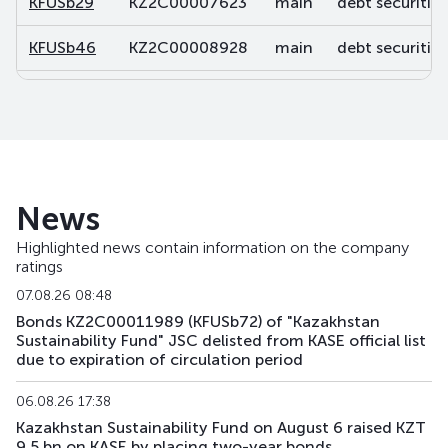
KFUSb29
KZ2C00007623
main
debt securities
KFUSb46
KZ2C00008928
main
debt securities
KFUSb47
KZ2C00008936
main
debt securities
KFUSb48
KZ2C00008944
main
debt securities
KFUSb49
KZ2C00008951
main
debt securities
News
KFUSb56
KZ2C00009488
main
debt securities
Highlighted news contain information on the company
ratings
KFUSb57
KZ2C00009496
main
debt securities
07.08.26 08:48
KFUSb58
KZ2C00009504
main
debt securities
Bonds KZ2C00011989 (KFUSb72) of "Kazakhstan
Sustainability Fund" JSC delisted from KASE official list
due to expiration of circulation period
KFUSb59
KZ2C00009512
main
debt securities
06.08.26 17:38
KFUSb70
KZ2C00010791
main
debt securities
Kazakhstan Sustainability Fund on August 6 raised KZT
9.5 bn on KASE by placing two-year bonds