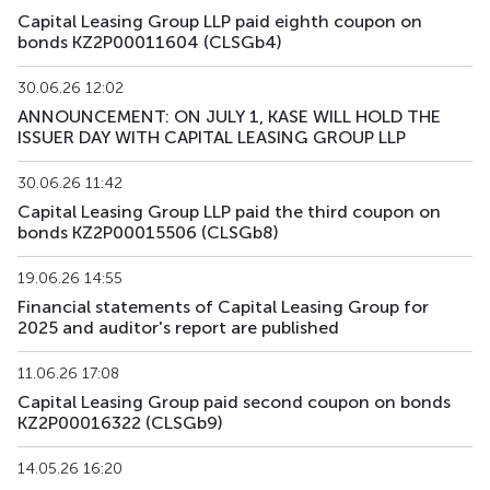
Capital Leasing Group LLP paid eighth coupon on
bonds KZ2P00011604 (CLSGb4)
30.06.26 12:02
ANNOUNCEMENT: ON JULY 1, KASE WILL HOLD THE
ISSUER DAY WITH CAPITAL LEASING GROUP LLP
30.06.26 11:42
Capital Leasing Group LLP paid the third coupon on
bonds KZ2P00015506 (CLSGb8)
19.06.26 14:55
Financial statements of Capital Leasing Group for
2025 and auditor's report are published
11.06.26 17:08
Capital Leasing Group paid second coupon on bonds
KZ2P00016322 (CLSGb9)
14.05.26 16:20