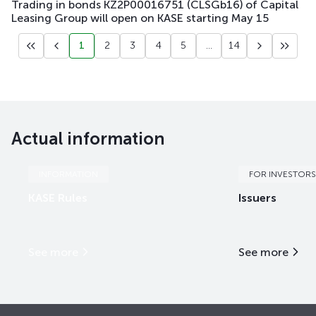
Trading in bonds KZ2P00016751 (CLSGb16) of Capital
Leasing Group will open on KASE starting May 15
1
2
3
4
5
...
14
Actual information
INFORMATION
FOR INVESTORS
KASE Rules
Issuers
See more
See more