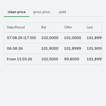
clean price
gross price
yield
Date/Period
Bid
Offer
Last
07.08.26 (17:00)
102,0000
101,0000
101,8999
06.08.26
101,9000
101,8999
101,9000
From 15.05.26
102,5000
99,8000
101,8999