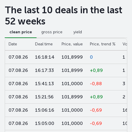
The last 10 deals in the last
52 weeks
clean price
gross price
yield
Date
Deal time
Price, value
Price, trend %
Volu
07.08.26
16:18:14
101,8999
0
1
07.08.26
16:17:33
101,8999
+0,89
1
07.08.26
15:41:13
101,0000
-0,88
3
07.08.26
15:21:56
101,8999
+0,89
2
07.08.26
15:06:16
101,0000
-0,69
160
07.08.26
15:05:00
101,0000
-0,69
100