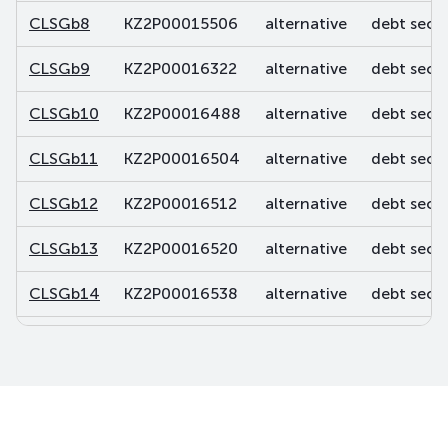
CLSGb8
KZ2P00015506
alternative
debt secur
CLSGb9
KZ2P00016322
alternative
debt secur
CLSGb10
KZ2P00016488
alternative
debt secur
CLSGb11
KZ2P00016504
alternative
debt secur
CLSGb12
KZ2P00016512
alternative
debt secur
CLSGb13
KZ2P00016520
alternative
debt secur
CLSGb14
KZ2P00016538
alternative
debt secur
CLSGb15
KZ2P00016744
alternative
debt secur
CLSGb16
KZ2P00016751
alternative
debt secur