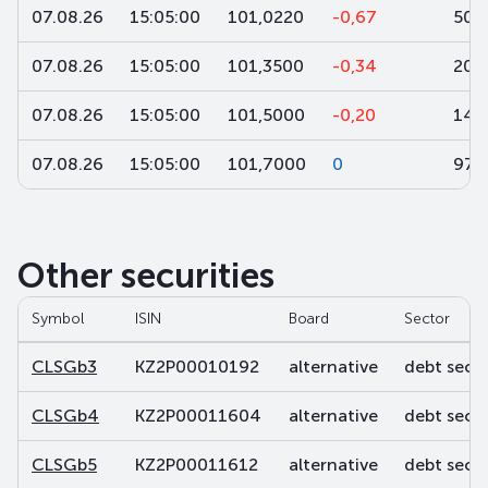
07.08.26
15:05:00
101,0220
-0,67
50
07.08.26
15:05:00
101,3500
-0,34
200
07.08.26
15:05:00
101,5000
-0,20
14
07.08.26
15:05:00
101,7000
0
97
Other securities
Symbol
ISIN
Board
Sector
CLSGb3
KZ2P00010192
alternative
debt secur
CLSGb4
KZ2P00011604
alternative
debt secur
CLSGb5
KZ2P00011612
alternative
debt secur