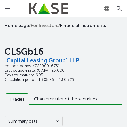
KZ
Home page
/
For Investors
/
Financial Instruments
RU
CLSGb16
EN
"Capital Leasing Group" LLP
coupon bonds
KZ2P00016751
Last coupon rate, % APR : 23,000
Days to maturity: 995
Circulation period: 13.05.26 – 13.05.29
Characteristics of the securities
Trades
Summary data