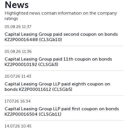
News
Highlighted news contain information on the company
ratings
05.08.26 11:37
Capital Leasing Group paid second coupon on bonds
KZ2P00016488 (CLSGb10)
05.08.26 11:36
Capital Leasing Group paid 11th coupon on bonds
KZ2P00010192 (CLSGb3)
20.07.26 11:43
Capital Leasing Group LLP paid eighth coupon on
bonds KZ2P00011612 (CLSGb5)
17.07.26 16:34
Capital Leasing Group LLP paid first coupon on bonds
KZ2P00016504 (CLSGb11)
14.07.26 10:45