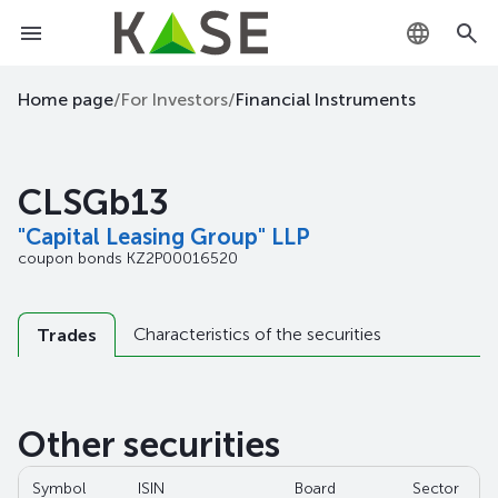
KZ
Home page
/
For Investors
/
Financial Instruments
RU
CLSGb13
EN
"Capital Leasing Group" LLP
coupon bonds
KZ2P00016520
Characteristics of the securities
Trades
Other securities
Symbol
ISIN
Board
Sector