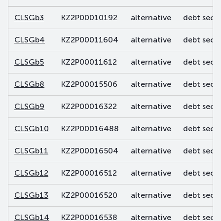
CLSGb3
KZ2P00010192
alternative
debt secur
CLSGb4
KZ2P00011604
alternative
debt secur
CLSGb5
KZ2P00011612
alternative
debt secur
CLSGb8
KZ2P00015506
alternative
debt secur
CLSGb9
KZ2P00016322
alternative
debt secur
CLSGb10
KZ2P00016488
alternative
debt secur
CLSGb11
KZ2P00016504
alternative
debt secur
CLSGb12
KZ2P00016512
alternative
debt secur
CLSGb13
KZ2P00016520
alternative
debt secur
CLSGb14
KZ2P00016538
alternative
debt secur