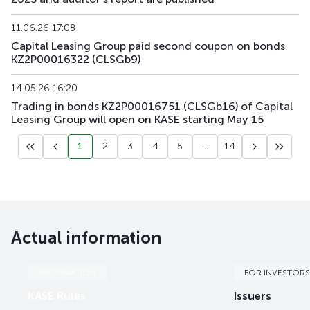
11.06.26 17:08
Capital Leasing Group paid second coupon on bonds
KZ2P00016322 (CLSGb9)
14.05.26 16:20
Trading in bonds KZ2P00016751 (CLSGb16) of Capital
Leasing Group will open on KASE starting May 15
1
2
3
4
5
...
14
Actual information
INFORMATION
FOR INVESTORS
KASE Rules
Issuers