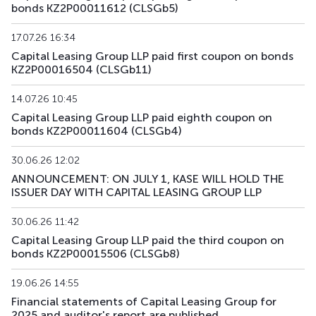
bonds KZ2P00011612 (CLSGb5)
17.07.26 16:34
Capital Leasing Group LLP paid first coupon on bonds
KZ2P00016504 (CLSGb11)
14.07.26 10:45
Capital Leasing Group LLP paid eighth coupon on
bonds KZ2P00011604 (CLSGb4)
30.06.26 12:02
ANNOUNCEMENT: ON JULY 1, KASE WILL HOLD THE
ISSUER DAY WITH CAPITAL LEASING GROUP LLP
30.06.26 11:42
Capital Leasing Group LLP paid the third coupon on
bonds KZ2P00015506 (CLSGb8)
19.06.26 14:55
Financial statements of Capital Leasing Group for
2025 and auditor's report are published