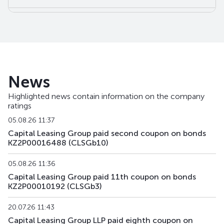
CLSGb15
KZ2P00016744
alternative
debt secur
CLSGb16
KZ2P00016751
alternative
debt secur
News
Highlighted news contain information on the company
ratings
05.08.26 11:37
Capital Leasing Group paid second coupon on bonds
KZ2P00016488 (CLSGb10)
05.08.26 11:36
Capital Leasing Group paid 11th coupon on bonds
KZ2P00010192 (CLSGb3)
20.07.26 11:43
Capital Leasing Group LLP paid eighth coupon on