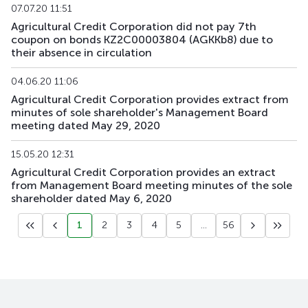
07.07.20 11:51
Agricultural Credit Corporation did not pay 7th
coupon on bonds KZ2C00003804 (AGKKb8) due to
their absence in circulation
04.06.20 11:06
Agricultural Credit Corporation provides extract from
minutes of sole shareholder's Management Board
meeting dated May 29, 2020
15.05.20 12:31
Agricultural Credit Corporation provides an extract
from Management Board meeting minutes of the sole
shareholder dated May 6, 2020
1
2
3
4
5
...
56