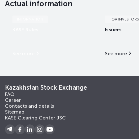
Actual information
INFORMATION
FOR INVESTORS
KASE Rules
Issuers
See more
See more
Kazakhstan Stock Exchange
FAQ
Career
Contacts and details
Sitemap
KASE Clearing Center JSC