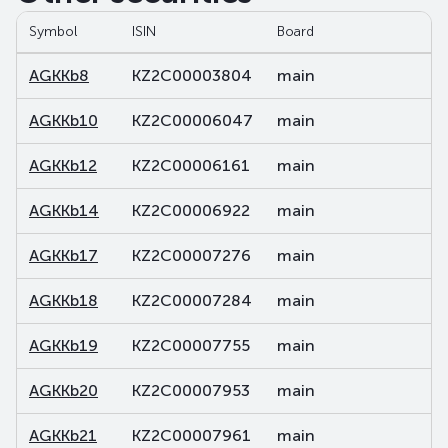
Symbol
ISIN
Board
S
AGKKb8
KZ2C00003804
main
d
AGKKb10
KZ2C00006047
main
d
AGKKb12
KZ2C00006161
main
d
AGKKb14
KZ2C00006922
main
d
AGKKb17
KZ2C00007276
main
d
AGKKb18
KZ2C00007284
main
d
AGKKb19
KZ2C00007755
main
d
AGKKb20
KZ2C00007953
main
d
AGKKb21
KZ2C00007961
main
d