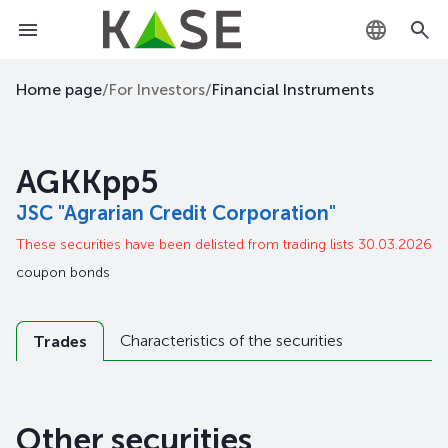
KZ
Home page
/
For Investors
/
Financial Instruments
RU
AGKKpp5
EN
JSC "Agrarian Credit Corporation"
These securities have been delisted from trading lists 30.03.2026
coupon bonds
Characteristics of the securities
Trades
Other securities