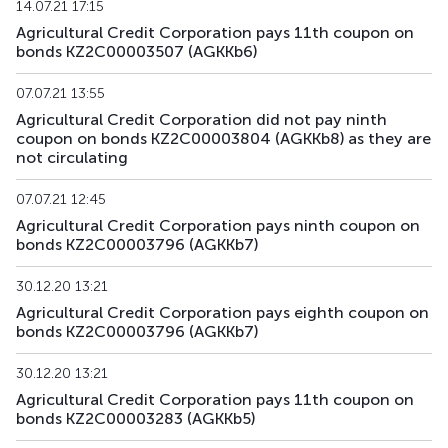
14.07.21 17:15
Agricultural Credit Corporation pays 11th coupon on
AGKKpp16
KZ2C00017689
private placement
d
bonds KZ2C00003507 (AGKKb6)
AGKKpp17
KZ2C00017697
private placement
d
07.07.21 13:55
Agricultural Credit Corporation did not pay ninth
AGKKpp18
KZ2C00017705
private placement
d
coupon on bonds KZ2C00003804 (AGKKb8) as they are
not circulating
07.07.21 12:45
Agricultural Credit Corporation pays ninth coupon on
bonds KZ2C00003796 (AGKKb7)
30.12.20 13:21
Agricultural Credit Corporation pays eighth coupon on
bonds KZ2C00003796 (AGKKb7)
30.12.20 13:21
Agricultural Credit Corporation pays 11th coupon on
bonds KZ2C00003283 (AGKKb5)