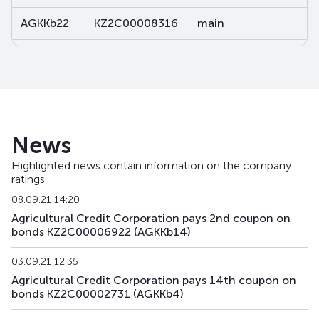
AGKKb22
KZ2C00008316
main
d
AGKKb23
KZ2C00015246
main
d
AGKKb24
KZ2C00018851
main
d
AGKKpp2
KZ2C00011344
private placement
d
News
AGKKpp7
KZ2C00013571
private placement
d
Highlighted news contain information on the company
ratings
AGKKpp11
KZ2C00016053
private placement
d
08.09.21 14:20
AGKKpp12
KZ2C00016442
private placement
d
Agricultural Credit Corporation pays 2nd coupon on
bonds KZ2C00006922 (AGKKb14)
AGKKpp13
KZ2C00017234
private placement
d
03.09.21 12:35
AGKKpp14
KZ2C00017242
private placement
d
Agricultural Credit Corporation pays 14th coupon on
bonds KZ2C00002731 (AGKKb4)
AGKKpp15
KZ2C00017259
private placement
d