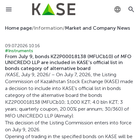
KZ
Home page
/
Information
/
Market and Company News
RU
09.07.2026 10:16
#Instruments
EN
From July 9, bonds KZ2P00018138 (MFUCb10) of MFO
UNICREDO LLP are included in KASE's official list in
bonds category of alternative board
/KASE, July 9, 2026/ – On July 7, 2026, the Listing
Commission of Kazakhstan Stock Exchange (KASE) made
a decision to include into KASE's official list in bonds
category of the alternative board the bonds
KZ2P00018138 (MFUCb10; 1,000 KZT; 4.0 bln KZT; 3
years; quarterly coupon, 20.00% per annum; 30/360) of
MFO UNICREDO LLP (Almaty).
This decision of the Listing Commission enters into force
on July 9, 2026.
Opening of trading in the specified bonds on KASE will be