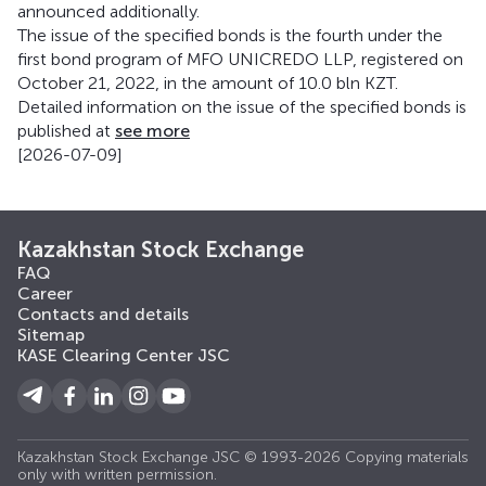
announced additionally.
The issue of the specified bonds is the fourth under the
first bond program of MFO UNICREDO LLP, registered on
October 21, 2022, in the amount of 10.0 bln KZT.
Detailed information on the issue of the specified bonds is
published at
see more
[2026-07-09]
Kazakhstan Stock Exchange
FAQ
Career
Contacts and details
Sitemap
KASE Clearing Center JSC
Kazakhstan Stock Exchange JSC © 1993-2026 Copying materials
only with written permission.