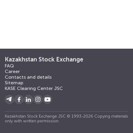
Kazakhstan Stock Exchange
FAQ
Career
Contacts and details
Sitemap
KASE Clearing Center JSC
Kazakhstan Stock Exchange JSC © 1993-2026 Copying materials
only with written permission.