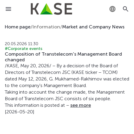
KZ
Home page
/
Information
/
Market and Company News
RU
20.05.2026 11:30
#Corporate events
EN
Composition of Transtelecom's Management Board
changed
/KASE, May 20, 2026/ – By a decision of the Board of
Directors of Transtelecom JSC (KASE ticker – TCOM)
dated May 12, 2026, G. Mukhamed-Rakhimov was elected
to the company's Management Board.
Taking into account the change made, the Management
Board of Transtelecom JSC consists of six people.
This information is posted at –
see more
[2026-05-20]