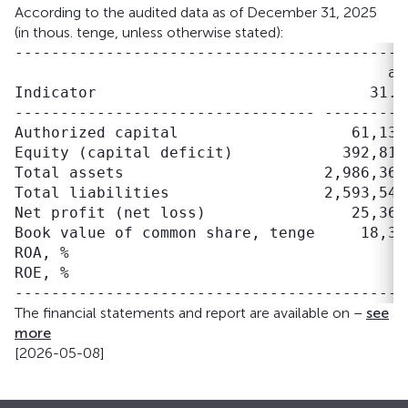
According to the audited data as of December 31, 2025
(in thous. tenge, unless otherwise stated):
-------------------------------------------
                                         as
Indicator                              31.1
--------------------------------- ---------
Authorized capital                   61,135
Equity (capital deficit)            392,815
Total assets                      2,986,361
Total liabilities                 2,593,546
Net profit (net loss)                25,367
Book value of common share, tenge     18,32
ROA, %                                     
ROE, %                                     
The financial statements and report are available on –
see
more
[2026-05-08]