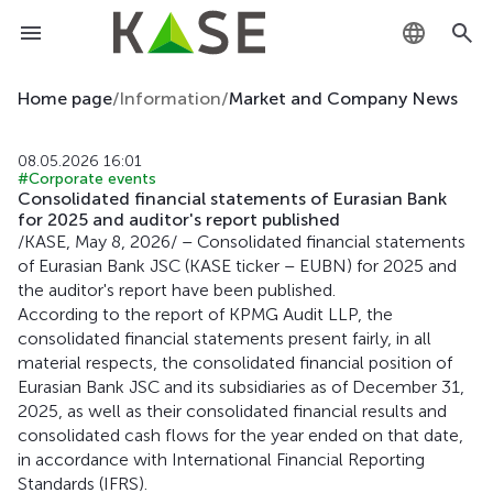
KZ
Home page
/
Information
/
Market and Company News
RU
08.05.2026 16:01
#Corporate events
EN
Consolidated financial statements of Eurasian Bank
for 2025 and auditor's report published
/KASE, May 8, 2026/ – Consolidated financial statements
of Eurasian Bank JSC (KASE ticker – EUBN) for 2025 and
the auditor's report have been published.
According to the report of KPMG Audit LLP, the
consolidated financial statements present fairly, in all
material respects, the consolidated financial position of
Eurasian Bank JSC and its subsidiaries as of December 31,
2025, as well as their consolidated financial results and
consolidated cash flows for the year ended on that date,
in accordance with International Financial Reporting
Standards (IFRS).