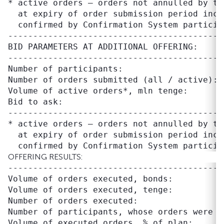
* active orders – orders not annulled by tr
  at expiry of order submission period inclu
-------------------------------------------
BID PARAMETERS AT ADDITIONAL OFFERING:

-------------------------------------------
Number of participants:                     
Number of orders submitted (all / active): 
Volume of active orders*, mln tenge:       
Bid to ask:                                
--------------------------------------------
* active orders – orders not annulled by tr
  at expiry of order submission period inclu
OFFERING RESULTS:
-------------------------------------------
Volume of orders executed, bonds:          
Volume of orders executed, tenge:          
Number of orders executed:                  
Number of participants, whose orders were ex
Volume of executed orders, % of plan:      