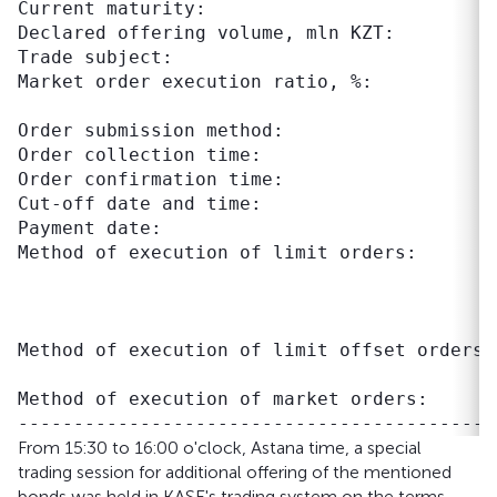
Current maturity:                          
Declared offering volume, mln KZT:          
Trade subject:                             
Market order execution ratio, %:           
                                           
Order submission method:                    
Order collection time:                     
Order confirmation time:                   
Cut-off date and time:                     
Payment date:                               
Method of execution of limit orders:       
                                           
                                           
                                           
Method of execution of limit offset orders:
                                           
Method of execution of market orders:      
From 15:30 to 16:00 o'clock, Astana time, a special
trading session for additional offering of the mentioned
bonds was held in KASE's trading system on the terms