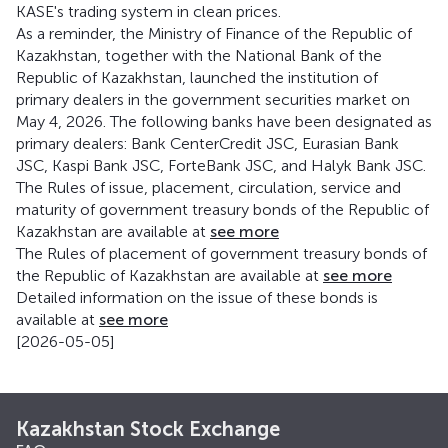
KASE's trading system in clean prices.
As a reminder, the Ministry of Finance of the Republic of
Kazakhstan, together with the National Bank of the
Republic of Kazakhstan, launched the institution of
primary dealers in the government securities market on
May 4, 2026. The following banks have been designated as
primary dealers: Bank CenterCredit JSC, Eurasian Bank
JSC, Kaspi Bank JSC, ForteBank JSC, and Halyk Bank JSC.
The Rules of issue, placement, circulation, service and
maturity of government treasury bonds of the Republic of
Kazakhstan are available at
see more
The Rules of placement of government treasury bonds of
the Republic of Kazakhstan are available at
see more
Detailed information on the issue of these bonds is
available at
see more
[2026-05-05]
Kazakhstan Stock Exchange