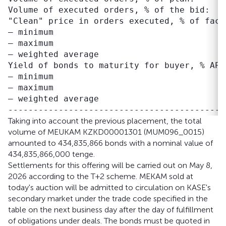
Volume of executed orders, % of the bid:   
"Clean" price in orders executed, % of face 
– minimum                                  
– maximum                                  
– weighted average                         
Yield of bonds to maturity for buyer, % APR:
– minimum                                  
– maximum                                  
– weighted average                         
Taking into account the previous placement, the total
volume of MEUKAM KZKD00001301 (MUM096_0015)
amounted to 434,835,866 bonds with a nominal value of
434,835,866,000 tenge.
Settlements for this offering will be carried out on May 8,
2026 according to the T+2 scheme. MEKAM sold at
today's auction will be admitted to circulation on KASE's
secondary market under the trade code specified in the
table on the next business day after the day of fulfillment
of obligations under deals. The bonds must be quoted in