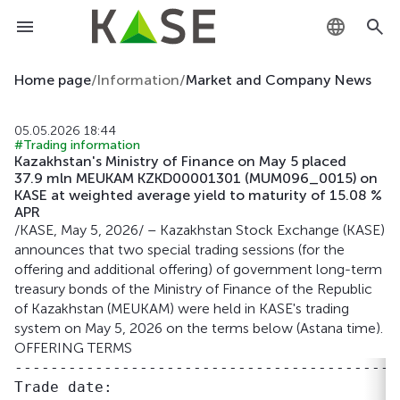
KZ
Home page
/
Information
/
Market and Company News
RU
05.05.2026 18:44
#Trading information
EN
Kazakhstan's Ministry of Finance on May 5 placed
37.9 mln MEUKAM KZKD00001301 (MUM096_0015) on
KASE at weighted average yield to maturity of 15.08 %
APR
/KASE, May 5, 2026/ – Kazakhstan Stock Exchange (KASE)
announces that two special trading sessions (for the
offering and additional offering) of government long-term
treasury bonds of the Ministry of Finance of the Republic
of Kazakhstan (MEUKAM) were held in KASE's trading
system on May 5, 2026 on the terms below (Astana time).
OFFERING TERMS
-------------------------------------------
Trade date:                                 