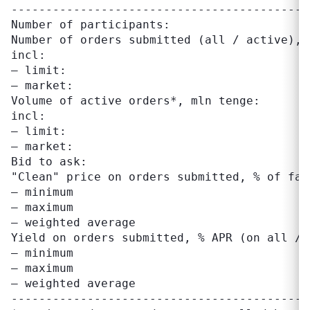
-------------------------------------------
Number of participants:                     
Number of orders submitted (all / active), 
incl:

– limit:                                   
– market:                                  
Volume of active orders*, mln tenge:       
incl:

– limit:                                   
– market:                                  
Bid to ask:                                
"Clean" price on orders submitted, % of fac
– minimum                                  
– maximum                                  
– weighted average                         
Yield on orders submitted, % APR (on all / 
– minimum                                  
– maximum                                  
– weighted average                         
-------------------------------------------