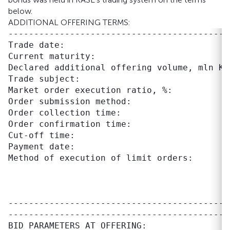
below.
ADDITIONAL OFFERING TERMS:
-------------------------------------------
Trade date:                                 
Current maturity:                          
Declared additional offering volume, mln KZT
Trade subject:                             
Market order execution ratio, %:            
Order submission method:                    
Order collection time:                     
Order confirmation time:                   
Cut-off time:                              
Payment date:                               
Method of execution of limit orders:       
                                           
                                           
                                           
-------------------------------------------
BID PARAMETERS AT OFFERING:
