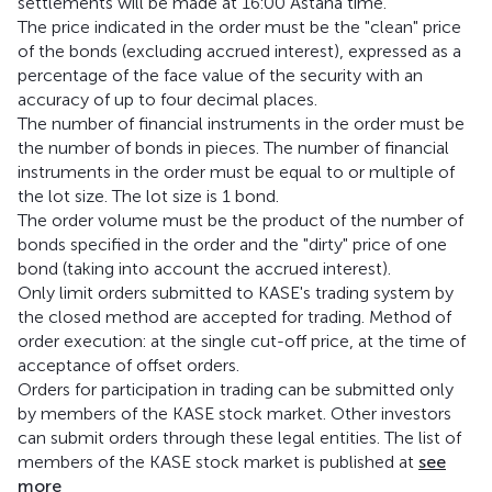
settlements will be made at 16:00 Astana time.
The price indicated in the order must be the "clean" price
of the bonds (excluding accrued interest), expressed as a
percentage of the face value of the security with an
accuracy of up to four decimal places.
The number of financial instruments in the order must be
the number of bonds in pieces. The number of financial
instruments in the order must be equal to or multiple of
the lot size. The lot size is 1 bond.
The order volume must be the product of the number of
bonds specified in the order and the "dirty" price of one
bond (taking into account the accrued interest).
Only limit orders submitted to KASE's trading system by
the closed method are accepted for trading. Method of
order execution: at the single cut-off price, at the time of
acceptance of offset orders.
Orders for participation in trading can be submitted only
by members of the KASE stock market. Other investors
can submit orders through these legal entities. The list of
members of the KASE stock market is published at
see
more