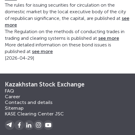
The rules for issuing securities for circulation on the
domestic market by the local executive body of the city
of republican significance, the capital, are published at
see
more
The Regulation on the methods of conducting trades in
trading and clearing systems is published at
see more
More detailed information on these bond issues is
published at
see more
[2026-04-29]
Kazakhstan Stock Exchange
FAQ
Career
Contacts and details
Sitemap
KASE Clearing Center JSC