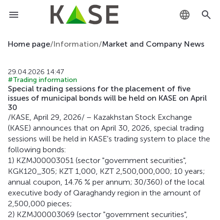
KZ
Home page
/
Information
/
Market and Company News
RU
29.04.2026 14:47
#Trading information
EN
Special trading sessions for the placement of five
issues of municipal bonds will be held on KASE on April
30
/KASE, April 29, 2026/ – Kazakhstan Stock Exchange
(KASE) announces that on April 30, 2026, special trading
sessions will be held in KASE's trading system to place the
following bonds:
1) KZMJ00003051 (sector "government securities",
KGK120_305; KZT 1,000, KZT 2,500,000,000; 10 years;
annual coupon, 14.76 % per annum; 30/360) of the local
executive body of Qaraghandy region in the amount of
2,500,000 pieces;
2) KZMJ00003069 (sector "government securities",