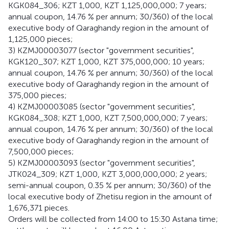
KGK084_306; KZT 1,000, KZT 1,125,000,000; 7 years;
annual coupon, 14.76 % per annum; 30/360) of the local
executive body of Qaraghandy region in the amount of
1,125,000 pieces;
3) KZMJ00003077 (sector "government securities",
KGK120_307; KZT 1,000, KZT 375,000,000; 10 years;
annual coupon, 14.76 % per annum; 30/360) of the local
executive body of Qaraghandy region in the amount of
375,000 pieces;
4) KZMJ00003085 (sector "government securities",
KGK084_308; KZT 1,000, KZT 7,500,000,000; 7 years;
annual coupon, 14.76 % per annum; 30/360) of the local
executive body of Qaraghandy region in the amount of
7,500,000 pieces;
5) KZMJ00003093 (sector "government securities",
JTK024_309; KZT 1,000, KZT 3,000,000,000; 2 years;
semi-annual coupon, 0.35 % per annum; 30/360) of the
local executive body of Zhetisu region in the amount of
1,676,371 pieces.
Orders will be collected from 14:00 to 15:30 Astana time;