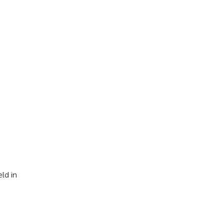
ld in