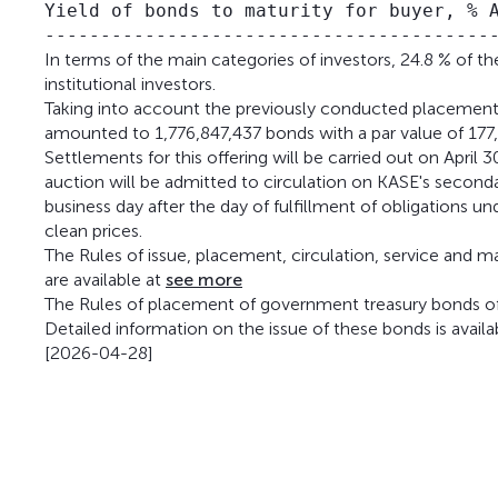
Yield of bonds to maturity for buyer, % A
In terms of the main categories of investors, 24.8 % of 
institutional investors.
Taking into account the previously conducted placem
amounted to 1,776,847,437 bonds with a par value of 177
Settlements for this offering will be carried out on Apri
auction will be admitted to circulation on KASE's second
business day after the day of fulfillment of obligations 
clean prices.
The Rules of issue, placement, circulation, service and 
are available at
see more
The Rules of placement of government treasury bonds of 
Detailed information on the issue of these bonds is availa
[2026-04-28]