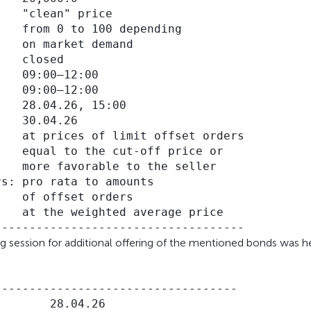
   "clean" price

   from 0 to 100 depending

   on market demand

   closed

   09:00–12:00

   09:00–12:00

   28.04.26, 15:00

   30.04.26

   at prices of limit offset orders

   equal to the cut-off price or

   more favorable to the seller

s: pro rata to amounts

   of offset orders

   at the weighted average price

ng session for additional offering of the mentioned bonds was he
----------------------------------

       28.04.26
