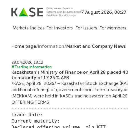
7 August 2026, 08:27
Markets
Indices
For Investors
For Issuers
For Members
Home page
/
Information
/
Market and Company News
28.04.2026 18:12
#Trading information
Kazakhstan's Ministry of Finance on April 28 place
to maturity of 17.25 % APR
/KASE, April 28, 2026/ – Kazakhstan Stock Exchange (KASE
additional offering) of government short-term treasury bo
(MEKKAM) were held in KASE's trading system on April 28
OFFERING TERMS
-----------------------------------------
Trade date:                              
Current maturity:                        
Declared offering volume, mln KZT:       