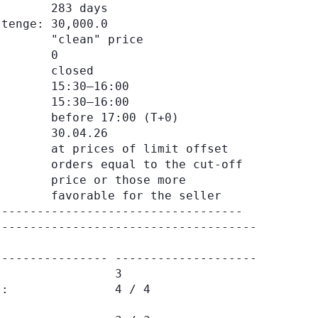
       283 days

tenge: 30,000.0

       "clean" price

       0

       closed

       15:30–16:00

       15:30–16:00

       before 17:00 (Т+0)

       30.04.26

       at prices of limit offset

       orders equal to the cut-off

       price or those more

       favorable for the seller

------------------------------------

--------------- --------------------

                3

:               4 / 4
