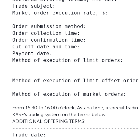
Trade subject:                           
Market order execution rate, %:          
                                         
Order submission method:                 
Order collection time:                   
Order confirmation time:                 
Cut-off date and time:                   
Payment date:                            
Method of execution of limit orders:     
                                         
                                         
Method of execution of limit offset order
                                         
Method of execution of market orders:    
From 15:30 to 16:00 o'clock, Astana time, a special tradi
KASE's trading system on the terms below.
ADDITIONAL OFFERING TERMS:
-----------------------------------------
Trade date:                              