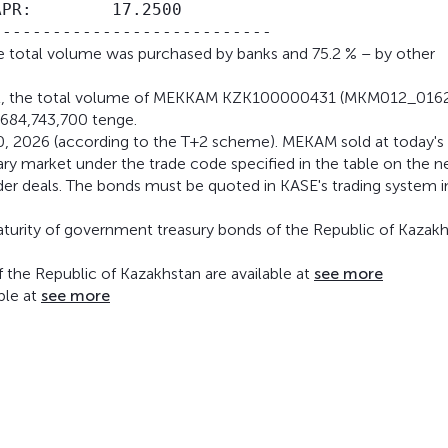
PR:        17.2500

the total volume was purchased by banks and 75.2 % – by other
ent, the total volume of MEKKAM KZK100000431 (MKM012_016
,684,743,700 tenge.
l 30, 2026 (according to the T+2 scheme). MEKAM sold at today's
ary market under the trade code specified in the table on the n
under deals. The bonds must be quoted in KASE's trading system i
maturity of government treasury bonds of the Republic of Kazak
the Republic of Kazakhstan are available at
see more
ble at
see more