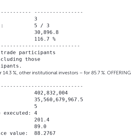
---------- ----------------

           3

:          5 / 3

           30,896.8

           116.7 %

--------------------------

trade participants

cluding those

 14.3 %, other institutional investors – for 85.7 %. OFFERING
---------------------------

           402,832,004

           35,560,679,967.5

           5

 executed: 4

           201.4

           89.0

ce value:  88.2767
