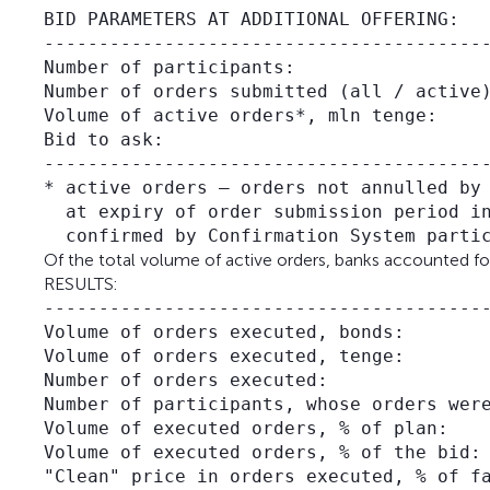
BID PARAMETERS AT ADDITIONAL OFFERING:

-----------------------------------------
Number of participants:                  
Number of orders submitted (all / active)
Volume of active orders*, mln tenge:     
Bid to ask:                              
-----------------------------------------
* active orders – orders not annulled by 
  at expiry of order submission period in
Of the total volume of active orders, banks accounted for
RESULTS:
-----------------------------------------
Volume of orders executed, bonds:        
Volume of orders executed, tenge:        
Number of orders executed:               
Number of participants, whose orders were
Volume of executed orders, % of plan:    
Volume of executed orders, % of the bid: 
"Clean" price in orders executed, % of fa