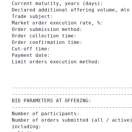
Current maturity, years (days):          
Declared additional offering volume, mln 
Trade subject:                           
Market order execution rate, %:          
Order submission method:                 
Order collection time:                   
Order confirmation time:                 
Cut-off time:                            
Payment date:                            
Limit orders execution method:           
                                         
                                         
                                         
-----------------------------------------
BID PARAMETERS AT OFFERING:

-----------------------------------------
Number of participants:                  
Number of orders submitted (all / active)
including:
