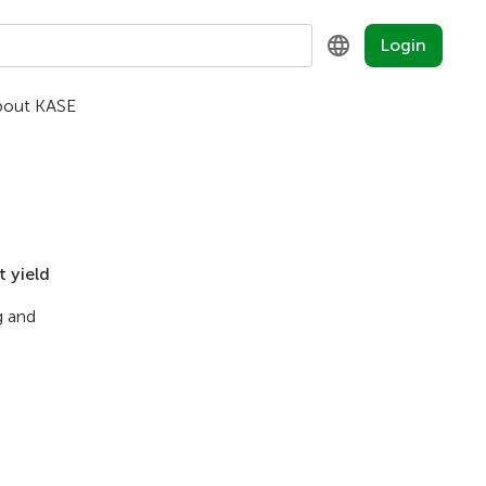
Login
bout KASE
KZ
RU
EN
 yield
g and