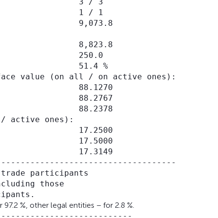
                3 / 3

                1 / 1

                9,073.8

                8,823.8

                250.0

                51.4 %

ace value (on all / on active ones):

                88.1270

                88.2767

                88.2378

/ active ones):

                17.2500

                17.5000

                17.3149

------------------------------------

trade participants

cluding those

7.2 %, other legal entities – for 2.8 %.
---------------------------
