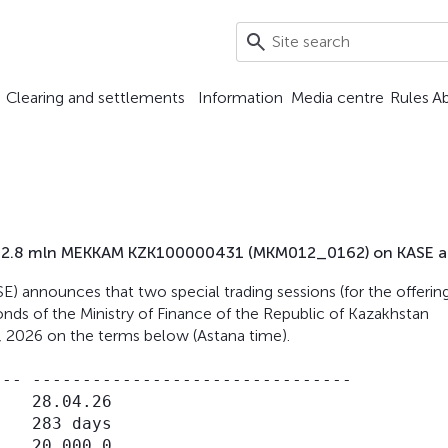
Clearing and settlements
Information
Media centre
Rules
A
d 402.8 mln MEKKAM KZK100000431 (MKM012_0162) on KASE at
) announces that two special trading sessions (for the offerin
nds of the Ministry of Finance of the Republic of Kazakhstan
, 2026 on the terms below (Astana time).
-- --------------------------------

   28.04.26

   283 days

   20,000.0
