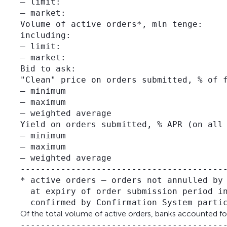
– limit:                                 
– market:                                
Volume of active orders*, mln tenge:     
including:

– limit:                                 
– market:                                
Bid to ask:                              
"Clean" price on orders submitted, % of f
– minimum                                
– maximum                                
– weighted average                       
Yield on orders submitted, % APR (on all 
– minimum                                
– maximum                                
– weighted average                       
-----------------------------------------
* active orders – orders not annulled by 
  at expiry of order submission period in
Of the total volume of active orders, banks accounted for 9
-----------------------------------------