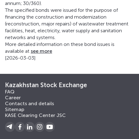
annum; 30/360).
The specified bonds were issued for the purpose of
financing the construction and modernization
(reconstruction, major repairs) of wastewater treatment
facilities, heat, electricity, water supply and sanitation
networks and systems.
More detailed information on these bond issues is
available at
see more
[2026-03-03]
Kazakhstan Stock Exchange
FAQ
Career
Contacts and details
Sitemap
KASE Clearing Center JSC