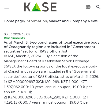
KZ
Home page
/
Information
/
Market and Company News
RU
03.03.2026 18:08
#Instruments
EN
As of March 3, two bond issues of local executive body
of Qaraghandy region are included in "Government
securities" sector of KASE official list
/KASE, March 3, 2026/ – By a decision of the
Management Board of Kazakhstan Stock Exchange
(KASE), the following bonds of the local executive body
of Qaraghandy region are included in the "Government
securities" sector of KASE official list as of March 3, 2026:
1) KZMJ00002897 (KGK120_289; KZT 1,000, KZT
1,397,062,000; 10 years; annual coupon, 19.00 % per
annum; 30/360);
2) KZMJ00002905 (KGK084_290; KZT 1,000, KZT
4,191,187,000; 7 years; annual coupon, 19.00 % per