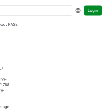
Login
bout KASE
KZ
RU
EN
E)
emi-
2,768.
mi-
entage