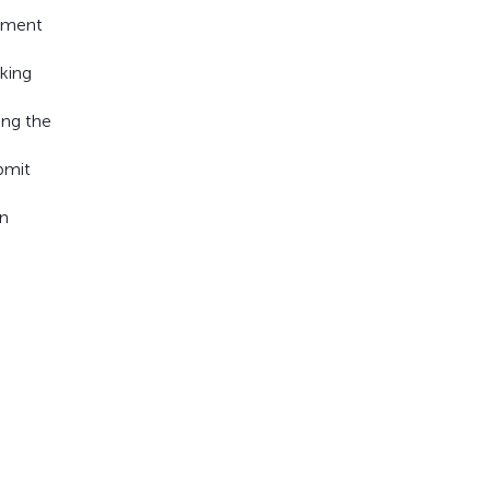
rument
aking
ing the
bmit
an