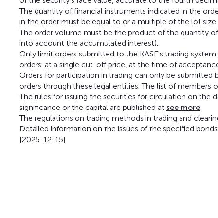
of the security's face value, accurate to the fourth decim
The quantity of financial instruments indicated in the ord
in the order must be equal to or a multiple of the lot size.
The order volume must be the product of the quantity of b
into account the accumulated interest).
Only limit orders submitted to the KASE's trading system
orders: at a single cut-off price, at the time of acceptanc
Orders for participation in trading can only be submitt
orders through these legal entities. The list of members 
The rules for issuing the securities for circulation on the
significance or the capital are published at
see more
The regulations on trading methods in trading and cleari
Detailed information on the issues of the specified bonds
[2025-12-15]