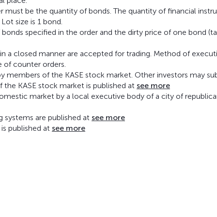
al place.
er must be the quantity of bonds. The quantity of financial inst
 Lot size is 1 bond.
onds specified in the order and the dirty price of one bond (t
 in a closed manner are accepted for trading. Method of execut
e of counter orders.
ed by members of the KASE stock market. Other investors may su
of the KASE stock market is published at
see more
 domestic market by a local executive body of a city of republic
ng systems are published at
see more
 is published at
see more