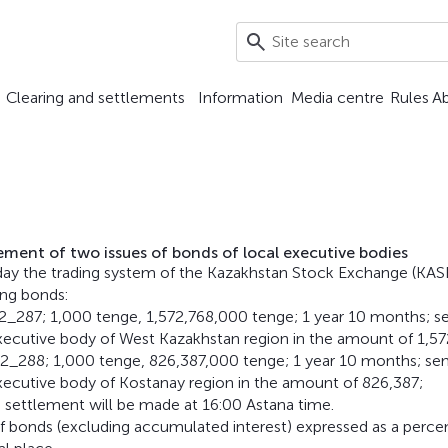
Clearing and settlements
Information
Media centre
Rules
A
cement of two issues of bonds of local executive bodies
day the trading system of the Kazakhstan Stock Exchange (KAS
ing bonds:
_287; 1,000 tenge, 1,572,768,000 tenge; 1 year 10 months; s
ecutive body of West Kazakhstan region in the amount of 1,57
_288; 1,000 tenge, 826,387,000 tenge; 1 year 10 months; se
xecutive body of Kostanay region in the amount of 826,387;
 settlement will be made at 16:00 Astana time.
 of bonds (excluding accumulated interest) expressed as a perc