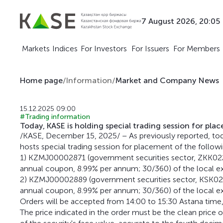
7 August 2026, 20:05
Markets
Indices
For Investors
For Issuers
For Members
Home page
/
Information
/
Market and Company News
15.12.2025 09:00
#Trading information
Today, KASE is holding special trading session for pla
/KASE, December 15, 2025/ – As previously reported, to
hosts special trading session for placement of the follow
1) KZMJ00002871 (government securities sector, ZKK022
annual coupon, 8.99% per annum; 30/360) of the local ex
2) KZMJ00002889 (government securities sector, KSK022
annual coupon, 8.99% per annum; 30/360) of the local e
Orders will be accepted from 14:00 to 15:30 Astana time,
The price indicated in the order must be the clean price