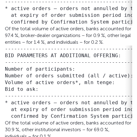
-------------------------------------------
* active orders – orders not annulled by tr
  at expiry of order submission period inclu
Of the total volume of active orders, banks accounted for
97.4 %, broker-dealer organizations – for 0.9 %, other legal
entities – for 1.4 %, and individuals – for 0.2 %.
-------------------------------------------
BID PARAMETERS AT ADDITIONAL OFFERING:

-------------------------------------------
Number of participants:                    
Number of orders submitted (all / active): 
Volume of active orders*, mln tenge:       
Bid to ask:                                
-------------------------------------------
* active orders – orders not annulled by tr
  at expiry of order submission period inclu
Of the total volume of active orders, banks accounted for
30.9 %, other institutional investors – for 69.0 %,
individuals – for 0.1 %.