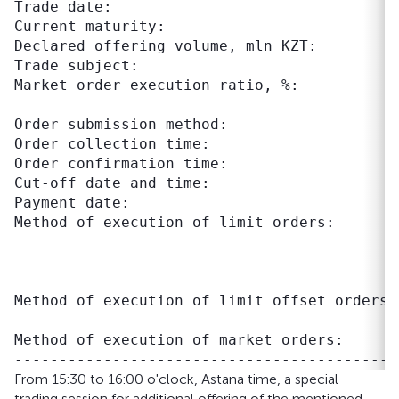
Trade date:                                 
Current maturity:                          
Declared offering volume, mln KZT:          
Trade subject:                             
Market order execution ratio, %:           
                                           
Order submission method:                    
Order collection time:                     
Order confirmation time:                   
Cut-off date and time:                     
Payment date:                               
Method of execution of limit orders:       
                                           
                                           
                                           
Method of execution of limit offset orders:
                                           
Method of execution of market orders:      
From 15:30 to 16:00 o'clock, Astana time, a special
trading session for additional offering of the mentioned