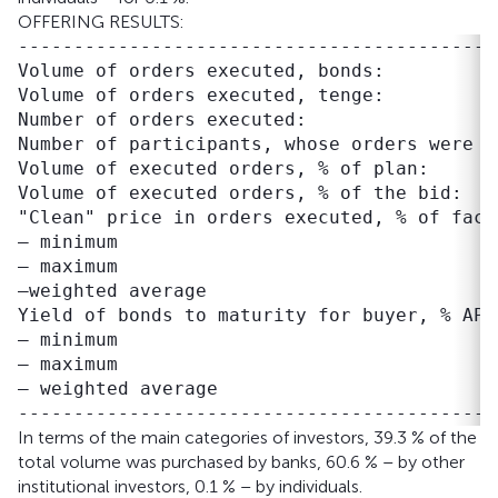
OFFERING RESULTS:
-------------------------------------------
Volume of orders executed, bonds:          
Volume of orders executed, tenge:          
Number of orders executed:                 
Number of participants, whose orders were e
Volume of executed orders, % of plan:      
Volume of executed orders, % of the bid:   
"Clean" price in orders executed, % of face 
– minimum                                  
– maximum                                  
–weighted average                          
Yield of bonds to maturity for buyer, % APR:
– minimum                                  
– maximum                                  
– weighted average                         
In terms of the main categories of investors, 39.3 % of the
total volume was purchased by banks, 60.6 % – by other
institutional investors, 0.1 % – by individuals.