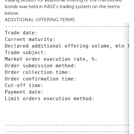
bonds was held in KASE's trading system on the terms
below.
ADDITIONAL OFFERING TERMS:
-------------------------------------------
Trade date:                                
Current maturity:                          
Declared additional offering volume, mln te
Trade subject:                             
Market order execution rate, %:             
Order submission method:                    
Order collection time:                     
Order confirmation time:                   
Cut-off time:                              
Payment date:                              
Limit orders execution method:             
                                           
                                           
                                           
-------------------------------------------