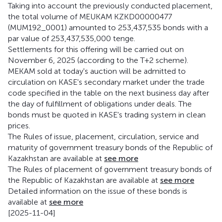
Taking into account the previously conducted placement,
the total volume of MEUKAM KZKD00000477
(MUM192_0001) amounted to 253,437,535 bonds with a
par value of 253,437,535,000 tenge.
Settlements for this offering will be carried out on
November 6, 2025 (according to the T+2 scheme).
MEKAM sold at today's auction will be admitted to
circulation on KASE's secondary market under the trade
code specified in the table on the next business day after
the day of fulfillment of obligations under deals. The
bonds must be quoted in KASE's trading system in clean
prices.
The Rules of issue, placement, circulation, service and
maturity of government treasury bonds of the Republic of
Kazakhstan are available at
see more
The Rules of placement of government treasury bonds of
the Republic of Kazakhstan are available at
see more
Detailed information on the issue of these bonds is
available at
see more
[2025-11-04]