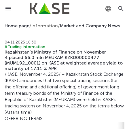
KZ
Home page
/
Information
/
Market and Company News
RU
04.11.2025 18:30
#Trading information
EN
Kazakhstan's Ministry of Finance on November
4 placed 66.0 mln MEUKAM KZKD00000477
(MUM192_0001) on KASE at weighted average yield to
maturity of 17.11 % APR
/KASE, November 4, 2025/ – Kazakhstan Stock Exchange
(KASE) announces that two special trading sessions (for
the offering and additional offering) of government long-
term treasury bonds of the Ministry of Finance of the
Republic of Kazakhstan (MEUKAM) were held in KASE's
trading system on November 4, 2025 on the terms below
(Astana time).
OFFERING TERMS
-------------------------------------------