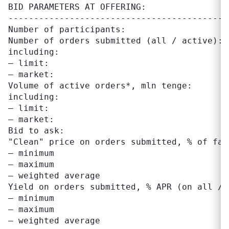
BID PARAMETERS AT OFFERING:

-------------------------------------------
Number of participants:                    
Number of orders submitted (all / active): 
including:

– limit:                                   
– market:                                  
Volume of active orders*, mln tenge:       
including:

– limit:                                   
– market:                                  
Bid to ask:                                
"Clean" price on orders submitted, % of fac
– minimum                                  
– maximum                                  
– weighted average                         
Yield on orders submitted, % APR (on all / 
– minimum                                  
– maximum                                  
– weighted average                         