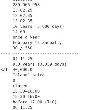
     289,966,958

     13.02.25

     12.02.35

     13.02.35

     10 years (3,600 days)

     14.00

     once a year

     February 13 annually

     30 / 360

---- ---------------------------

     04.11.25

     9.3 years (3,339 days)

KZT: 40,000.0

     "clean" price

     0

     closed

     15:30–16:00

     15:30–16:00

     before 17:00 (Т+0)

     06.11.25
