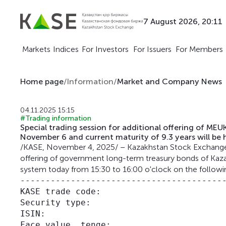
7 August 2026, 20:11
Markets
Indices
For Investors
For Issuers
For Members
Home page
/
Information
/
Market and Company News
04.11.2025 15:15
#Trading information
Special trading session for additional offering of
November 6 and current maturity of 9.3 years will be 
/KASE, November 4, 2025/ – Kazakhstan Stock Exchange (K
offering of government long-term treasury bonds of Kazak
system today from 15:30 to 16:00 o'clock on the followi
-----------------------------------------
KASE trade code:                         
Security type:                           
ISIN:                                    
Face value, tenge:                       