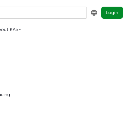
Login
bout KASE
KZ
RU
EN
ading