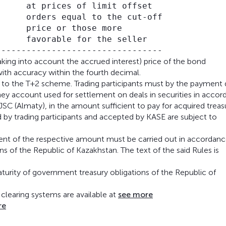
     at prices of limit offset

     orders equal to the cut-off

     price or those more

     favorable for the seller

aking into account the accrued interest) price of the bond
ith accuracy within the fourth decimal.
ng to the T+2 scheme. Trading participants must by the payment
ney account used for settlement on deals in securities in acco
 JSC (Almaty), in the amount sufficient to pay for acquired treas
 by trading participants and accepted by KASE are subject to
yment of the respective amount must be carried out in accordanc
 of the Republic of Kazakhstan. The text of the said Rules is
aturity of government treasury obligations of the Republic of
clearing systems are available at
see more
re