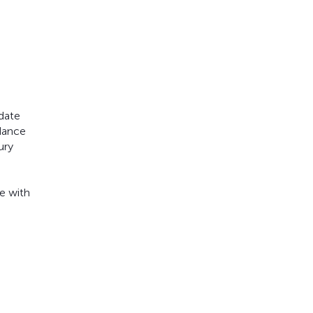
 date
rdance
ury
e with