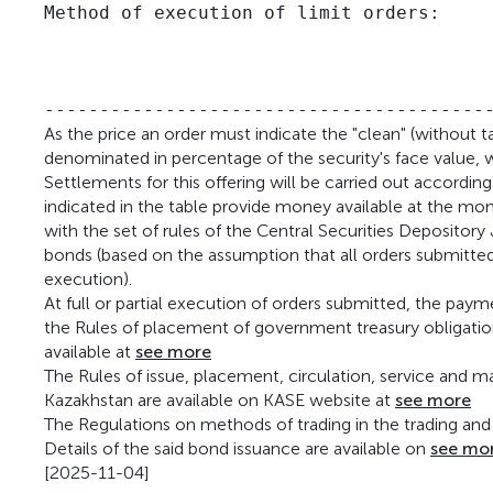
Method of execution of limit orders:     
                                         
                                         
                                         
As the price an order must indicate the "clean" (without t
denominated in percentage of the security's face value, w
Settlements for this offering will be carried out accordi
indicated in the table provide money available at the mo
with the set of rules of the Central Securities Depository
bonds (based on the assumption that all orders submitted
execution).
At full or partial execution of orders submitted, the pa
the Rules of placement of government treasury obligations
available at
see more
The Rules of issue, placement, circulation, service and m
Kazakhstan are available on KASE website at
see more
The Regulations on methods of trading in the trading and 
Details of the said bond issuance are available on
see mo
[2025-11-04]