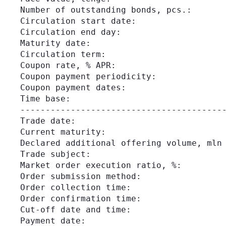
Number of outstanding bonds, pcs.:       
Circulation start date:                  
Circulation end day:                     
Maturity date:                           
Circulation term:                        
Coupon rate, % APR:                      
Coupon payment periodicity:              
Coupon payment dates:                    
Time base:                               
-----------------------------------------
Trade date:                              
Current maturity:                        
Declared additional offering volume, mln 
Trade subject:                           
Market order execution ratio, %:         
Order submission method:                 
Order collection time:                   
Order confirmation time:                 
Cut-off date and time:                   
Payment date:                            