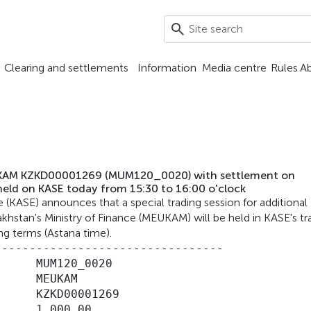
Clearing and settlements
Information
Media centre
Rules
A
 MEUKAM KZKD00001269 (MUM120_0020) with settlement on
held on KASE today from 15:30 to 16:00 o'clock
ASE) announces that a special trading session for additional
hstan's Ministry of Finance (MEUKAM) will be held in KASE's tr
ng terms (Astana time).
--------------------------------

     MUM120_0020

     МЕUКАМ

     KZKD00001269

     1,000.00
