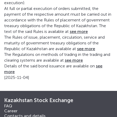
execution).
At full or partial execution of orders submitted, the
payment of the respective amount must be carried out in
accordance with the Rules of placement of government
treasury obligations of the Republic of Kazakhstan. The
text of the said Rules is available at
see more
The Rules of issue, placement, circulation, service and
maturity of government treasury obligations of the
Republic of Kazakhstan are available at
see more
The Regulations on methods of trading in the trading and
clearing systems are available at
see more
Details of the said bond issuance are available on
see
more
[2025-11-04]
Kazakhstan Stock Exchange
FAQ
Career
Contacts and details