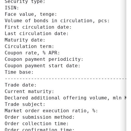
Security type:                              
ISIN:                                      
Face value, tenge:                          
Volume of bonds in circulation, pcs:       
First circulation date:                     
Last circulation date:                      
Maturity date:                              
Circulation term:                          
Coupon rate, % APR:                         
Coupon payment periodicity:                
Coupon payment start date:                 		 March 6 annually

Time base:                                  
-------------------------------------------
Trade date:                                 
Current maturity:                          
Declared additional offering volume, mln KZT
Trade subject:                             
Market order execution ratio, %:            
Order submission method:                    
Order collection time:                     
Order confirmation time:                   