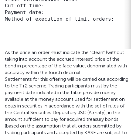
Cut-off time:                              
Payment date:                               
Method of execution of limit orders:       
                                           
                                           
                                           
As the price an order must indicate the "clean" (without
taking into account the accrued interest) price of the
bond in percentage of the face value, denominated with
accuracy within the fourth decimal.
Settlements for this offering will be carried out according
to the T+2 scheme. Trading participants must by the
payment date indicated in the table provide money
available at the money account used for settlement on
deals in securities in accordance with the set of rules of
the Central Securities Depository JSC (Almaty), in the
amount sufficient to pay for acquired treasury bonds
(based on the assumption that all orders submitted by
trading participants and accepted by KASE are subject to