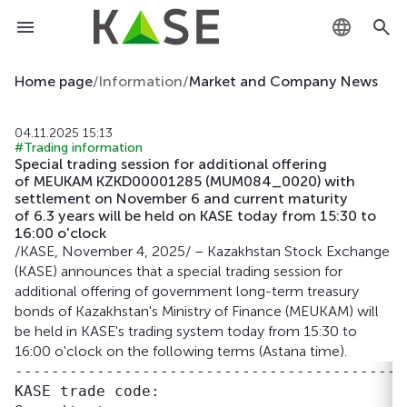
KZ
Home page
/
Information
/
Market and Company News
RU
04.11.2025 15:13
#Trading information
EN
Special trading session for additional offering
of MEUKAM KZKD00001285 (MUM084_0020) with
settlement on November 6 and current maturity
of 6.3 years will be held on KASE today from 15:30 to
16:00 o'clock
/KASE, November 4, 2025/ – Kazakhstan Stock Exchange
(KASE) announces that a special trading session for
additional offering of government long-term treasury
bonds of Kazakhstan's Ministry of Finance (MEUKAM) will
be held in KASE's trading system today from 15:30 to
16:00 o'clock on the following terms (Astana time).
-------------------------------------------
KASE trade code:                           