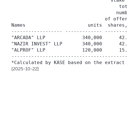
                                   stake 
                                      tot
                                     numb
                                 of offer
Names                      units  shares,
------------------ ------------- --------
"ARCADA" LLP             340,000      42.
"NAZIR INVEST" LLP       340,000      42.
"ALPROF" LLP             120,000      15.
-----------------------------------------
[2025-10-22]