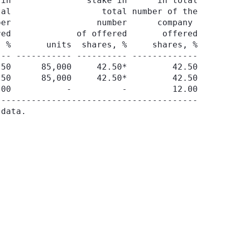
in               stake in      in total

al                  total number of the

er                 number      company

ed             of offered       offered

 %       units  shares, %     shares, %

-- ----------- ---------- -------------

50      85,000     42.50*         42.50

50      85,000     42.50*         42.50

00           -          -         12.00

---------------------------------------
