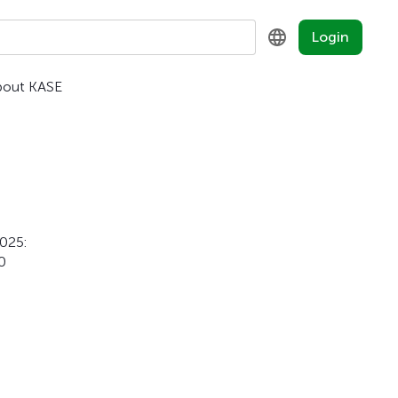
Login
bout KASE
KZ
RU
EN
2025:
0