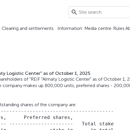
Clearing and settlements
Information
Media centre
Rules
A
ty Logistic Center" as of October 1, 2025
reholders of "REIF "Almaty Logistic Center" as of October 1, 
e company makes up 800,000 units, preferred shares - 200,00
utstanding shares of the company are:
---------------------------------------

s,      Preferred shares,

-- ----------------------   Total stake
