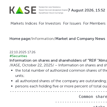
7 August 2026, 15:52
Markets
Indices
For Investors
For Issuers
For Members
Home page
/
Information
/
Market and Company News
22.10.2025 17:26
#Securities
Information on shares and shareholders of "REIF "Alma
/KASE, October 22, 2025/ – Information on shares and sha
the total number of authorized common shares of th
units;
all authorized shares of the company are outstanding;
persons each holding five or more percent of total o
-----------------------------------------
                             Common share
                   ----------------------