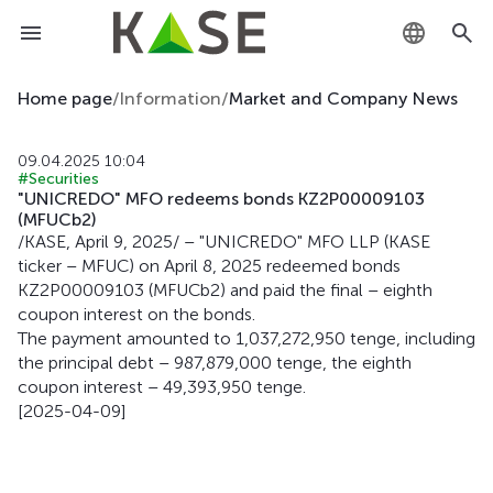
KZ
Home page
/
Information
/
Market and Company News
RU
09.04.2025 10:04
#Securities
EN
"UNICREDO" MFO redeems bonds KZ2P00009103
(MFUCb2)
/KASE, April 9, 2025/ – "UNICREDO" MFO LLP (KASE
ticker – MFUC) on April 8, 2025 redeemed bonds
KZ2P00009103 (MFUCb2) and paid the final – eighth
coupon interest on the bonds.
The payment amounted to 1,037,272,950 tenge, including
the principal debt – 987,879,000 tenge, the eighth
coupon interest – 49,393,950 tenge.
[2025-04-09]