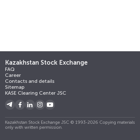
Kazakhstan Stock Exchange
FAQ
Career
Contacts and details
Sitemap
KASE Clearing Center JSC
Kazakhstan Stock Exchange JSC © 1993-2026 Copying materials
only with written permission.