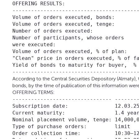
OFFERING RESULTS:

-----------------------------------------
Volume of orders executed, bonds:        
Volume of orders executed, tenge:        
Number of orders executed:               
Number of participants, whose orders     
were executed:

Volume of orders executed, % of plan:    
"Clean" price in orders executed, % of fa
Yield of bonds to maturity for buyer,  % 
According to the Central Securities Depository (Almaty), t
bonds, by the time of publication of this information wer
OFFERING TERMS:
-------------------------------- --------
Subscription date:               12.03.25
Current maturity:                1.4 year
Nominal placement volume, tenge: 14,000,0
Type of purchase orders:         limit

Order collection time:           10:30–12