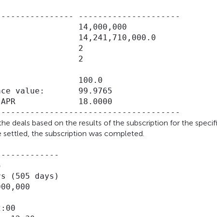
--------------- ---------------------

                14,000,000

                14,241,710,000.0

                2

                2

                100.0

ce value:       99.9765

APR             18.0000

he deals based on the results of the subscription for the specif
e settled, the subscription was completed.
------------



s (505 days)

00,000

:00
