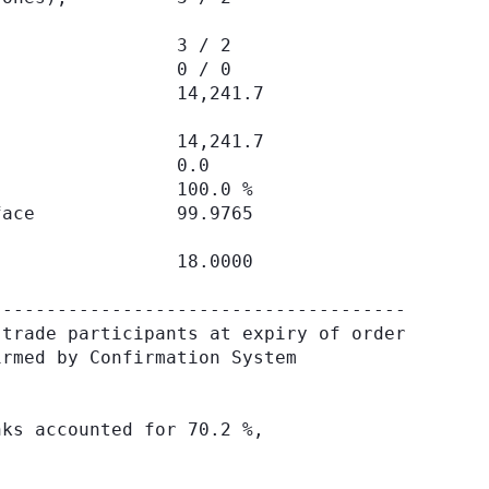
                3 / 2

                0 / 0

                14,241.7

                14,241.7

                0.0

                100.0 %

ace             99.9765

                18.0000

-------------------------------------

trade participants at expiry of order

rmed by Confirmation System

ks accounted for 70.2 %,
