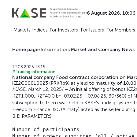
6 August 2026, 10:06
Markets
Indices
For Investors
For Issuers
For Members
Home page
/
Information
/
Market and Company News
12.03.2025 18:15
#Trading information
National company Food contract corporation on March
KZ2C00010023 (PRKRb9) at yield to maturity of 18.00
/KASE, March 12, 2025/ – An initial offering of bonds 
KZT1,000, KZT40.0 bn, 07.02.25 – 07.08.26; 30/360) of 
subscription to them was held in KASE's trading system to
Freedom Finance JSC (Almaty) acted as the seller during 
BID PARAMETERS:
-----------------------------------------
Number of participants:                  
Number of orders submitted (all / active 