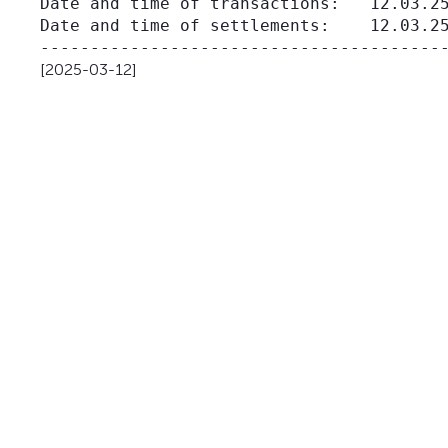
Date and time of transactions:   12.03.25
Date and time of settlements:    12.03.25
[2025-03-12]