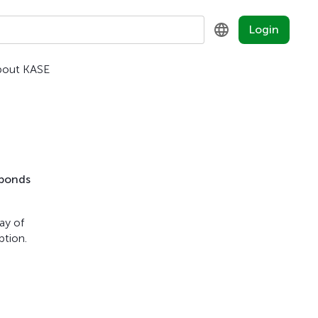
Login
bout KASE
KZ
RU
EN
 bonds
ay of
ption.