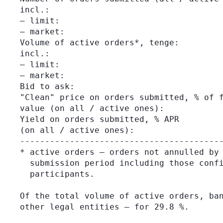
incl.:

– limit:                                 
– market:                                
Volume of active orders*, tenge:         
incl.:

– limit:                                 
– market:                                
Bid to ask:                              
"Clean" price on orders submitted, % of f
value (on all / active ones):

Yield on orders submitted, % APR         
(on all / active ones):

-----------------------------------------
* active orders – orders not annulled by 
  submission period including those confi
  participants.

Of the total volume of active orders, ban
other legal entities – for 29.8 %.
