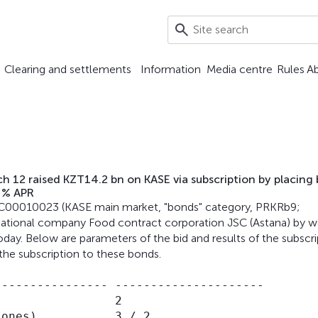
Clearing and settlements
Information
Media centre
Rules
A
 12 raised KZT14.2 bn on KASE via subscription by placing
 % APR
KZ2C00010023 (KASE main market, "bonds" category, PRKRb9;
National company Food contract corporation JSC (Astana) by w
day. Below are parameters of the bid and results of the subscri
the subscription to these bonds.
--------------- ---------------------

                2

ones),          3 / 2
