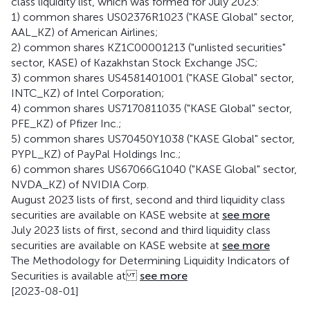
class liquidity list, which was formed for July 2023:
1) common shares US02376R1023 ("KASE Global" sector,
AAL_KZ) of American Airlines;
2) common shares KZ1C00001213 ("unlisted securities"
sector, KASE) of Kazakhstan Stock Exchange JSC;
3) common shares US4581401001 ("KASE Global" sector,
INTC_KZ) of Intel Corporation;
4) common shares US7170811035 ("KASE Global" sector,
PFE_KZ) of Pfizer Inc.;
5) common shares US70450Y1038 ("KASE Global" sector,
PYPL_KZ) of PayPal Holdings Inc.;
6) common shares US67066G1040 ("KASE Global" sector,
NVDA_KZ) of NVIDIA Corp.
August 2023 lists of first, second and third liquidity class
securities are available on KASE website at
see more
July 2023 lists of first, second and third liquidity class
securities are available on KASE website at
see more
The Methodology for Determining Liquidity Indicators of
Securities is available at
see more
[2023-08-01]