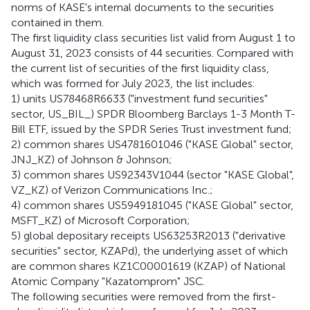
norms of KASE's internal documents to the securities
contained in them.
The first liquidity class securities list valid from August 1 to
August 31, 2023 consists of 44 securities. Compared with
the current list of securities of the first liquidity class,
which was formed for July 2023, the list includes:
1) units US78468R6633 ("investment fund securities"
sector, US_BIL_) SPDR Bloomberg Barclays 1-3 Month T-
Bill ETF, issued by the SPDR Series Trust investment fund;
2) common shares US4781601046 ("KASE Global" sector,
JNJ_KZ) of Johnson & Johnson;
3) common shares US92343V1044 (sector "KASE Global",
VZ_KZ) of Verizon Communications Inc.;
4) common shares US5949181045 ("KASE Global" sector,
MSFT_KZ) of Microsoft Corporation;
5) global depositary receipts US63253R2013 ("derivative
securities" sector, KZAPd), the underlying asset of which
are common shares KZ1C00001619 (KZAP) of National
Atomic Company "Kazatomprom" JSC.
The following securities were removed from the first-