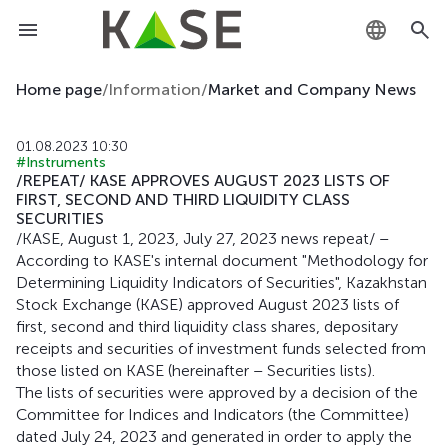
KZ
Home page
/
Information
/
Market and Company News
RU
01.08.2023 10:30
#Instruments
EN
/REPEAT/ KASE APPROVES AUGUST 2023 LISTS OF
FIRST, SECOND AND THIRD LIQUIDITY CLASS
SECURITIES
/KASE, August 1, 2023, July 27, 2023 news repeat/ –
According to KASE's internal document "Methodology for
Determining Liquidity Indicators of Securities", Kazakhstan
Stock Exchange (KASE) approved August 2023 lists of
first, second and third liquidity class shares, depositary
receipts and securities of investment funds selected from
those listed on KASE (hereinafter – Securities lists).
The lists of securities were approved by a decision of the
Committee for Indices and Indicators (the Committee)
dated July 24, 2023 and generated in order to apply the