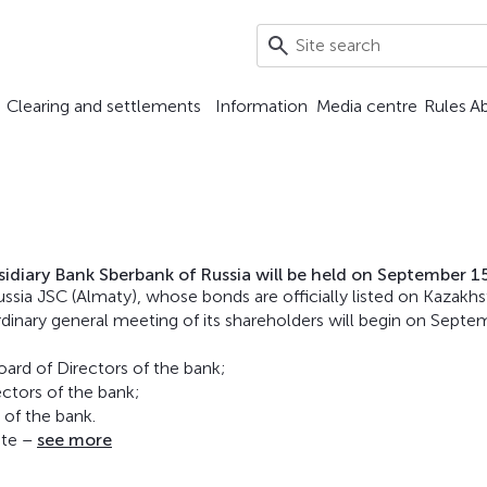
Clearing and settlements
Information
Media centre
Rules
A
idiary Bank Sberbank of Russia will be held on September 1
ssia JSC (Almaty), whose bonds are officially listed on Kazakh
dinary general meeting of its shareholders will begin on Septe
ard of Directors of the bank;
ctors of the bank;
 of the bank.
ite –
see more