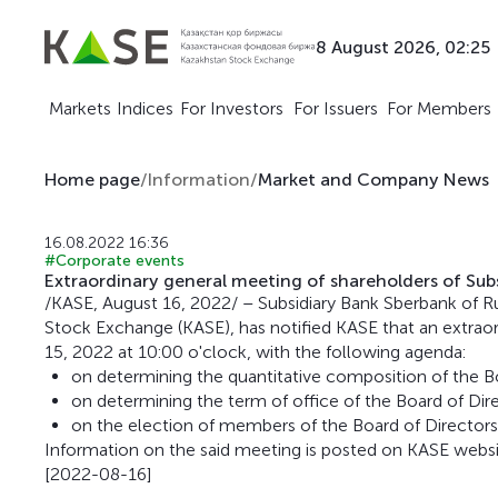
8 August 2026, 02:25
Markets
Indices
For Investors
For Issuers
For Members
Home page
/
Information
/
Market and Company News
16.08.2022 16:36
#Corporate events
Extraordinary general meeting of shareholders of Subs
/KASE, August 16, 2022/ – Subsidiary Bank Sberbank of Ru
Stock Exchange (KASE), has notified KASE that an extraor
15, 2022 at 10:00 o'clock, with the following agenda:
on determining the quantitative composition of the Bo
on determining the term of office of the Board of Dire
on the election of members of the Board of Directors
Information on the said meeting is posted on KASE webs
[2022-08-16]