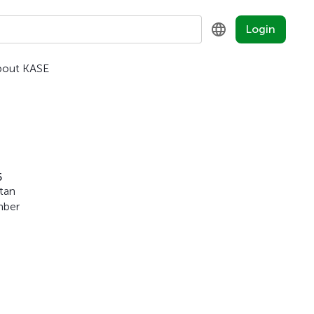
Login
bout KASE
KZ
RU
EN
5
stan
mber