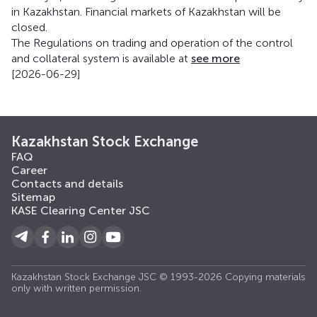
in Kazakhstan. Financial markets of Kazakhstan will be
closed.
The Regulations on trading and operation of the control
and collateral system is available at
see more
[2026-06-29]
Kazakhstan Stock Exchange
FAQ
Career
Contacts and details
Sitemap
KASE Clearing Center JSC
Kazakhstan Stock Exchange JSC © 1993-2026 Copying materials
only with written permission.