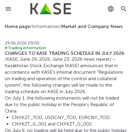
KZ
Home page
/
Information
/
Market and Company News
RU
29.06.2026 09:00
#Trading information
EN
CHANGES TO KASE TRADING SCHEDULE IN JULY 2026
/KASE, June 29, 2026, June 23, 2026 news repeat/ –
Kazakhstan Stock Exchange (KASE) announces that in
accordance with KASE's internal document "Regulations
on trading and operation of the control and collateral
system", the following changes will be made to the
trading schedule on KASE in July 2026.
On July 1, the following instruments will not be traded
due to the public holiday in the People's Republic of
China:
CNYKZT_TOD, USDCNY_TOD, EURCNY_TOD;
CNYKZT_0_001 and CNYKZT_0_002.
On July 6, no trading will be held due to the public holiday