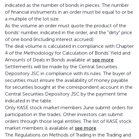
indicated as the number of bonds in pieces. The number
of financial instruments in an order must be equal to or be
a multiple of the lot size.
As the volume an order must quote the product of the
bonds' number, indicated in the order, and the "dirty" price
of one bond (including interest accrued).
The deal volume is calculated in compliance with Chapter
4 of the Methodology for Calculation of Bonds' Yield and
Amounts of Deals in Bonds available at
see more
Settlements will be made by the Central Securities
Depository JSC in compliance with its rules. The buyer of
securities must ensure the availability of money payable
for securities bought at the correspondent account in the
Central Securities Depository JSC by the payment time
indicated in the table.
Only KASE stock market members June submit orders for
participation in the trades. Other investors can submit
orders through those legal entities. The list of KASE stock
market members is available at
see more
The Regulations on Methods of Trading in the Trading and