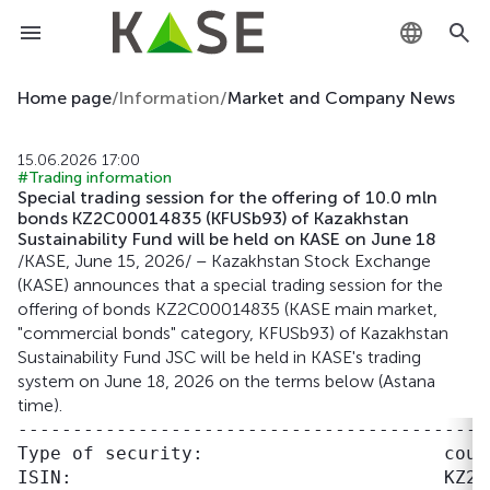
KZ
Home page
/
Information
/
Market and Company News
RU
15.06.2026 17:00
#Trading information
EN
Special trading session for the offering of 10.0 mln
bonds KZ2C00014835 (KFUSb93) of Kazakhstan
Sustainability Fund will be held on KASE on June 18
/KASE, June 15, 2026/ – Kazakhstan Stock Exchange
(KASE) announces that a special trading session for the
offering of bonds KZ2C00014835 (KASE main market,
"commercial bonds" category, KFUSb93) of Kazakhstan
Sustainability Fund JSC will be held in KASE's trading
system on June 18, 2026 on the terms below (Astana
time).
-------------------------------------------
Type of security:                      coupo
ISIN:                                  KZ2C0