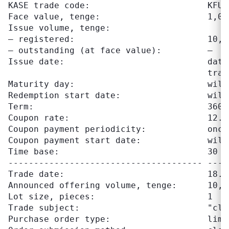
KASE trade code:                       KFUSb
Face value, tenge:                     1,000
Issue volume, tenge:

– registered:                          10,00
– outstanding (at face value):         –

Issue date:                            date
                                       trad
Maturity day:                          will
Redemption start date:                 will
Term:                                  360 d
Coupon rate:                           12.50
Coupon payment periodicity:            once
Coupon payment start date:             will
Time base:                             30 / 
-------------------------------------- ----
Trade date:                            18.06
Announced offering volume, tenge:      10,00
Lot size, pieces:                      1

Trade subject:                         "clea
Purchase order type:                   limit