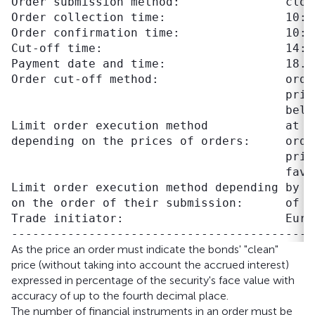
Order submission method:               close
Order collection time:                 10:00
Order confirmation time:               10:00
Cut-off time:                          14:30
Payment date and time:                 18.06
Order cut-off method:                  orde
                                       pric
                                       belo
Limit order execution method           at p
depending on the prices of orders:     orde
                                       pric
                                       favo
Limit order execution method depending by t
on the order of their submission:      of o
Trade initiator:                       Eura
As the price an order must indicate the bonds' "clean"
price (without taking into account the accrued interest)
expressed in percentage of the security's face value with
accuracy of up to the fourth decimal place.
The number of financial instruments in an order must be