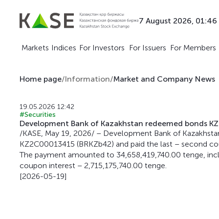
7 August 2026, 01:46
Markets
Indices
For Investors
For Issuers
For Members
Home page
/
Information
/
Market and Company News
19.05.2026 12:42
#Securities
Development Bank of Kazakhstan redeemed bonds K
/KASE, May 19, 2026/ – Development Bank of Kazakhsta
KZ2C00013415 (BRKZb42) and paid the last – second cou
The payment amounted to 34,658,419,740.00 tenge, inclu
coupon interest – 2,715,175,740.00 tenge.
[2026-05-19]