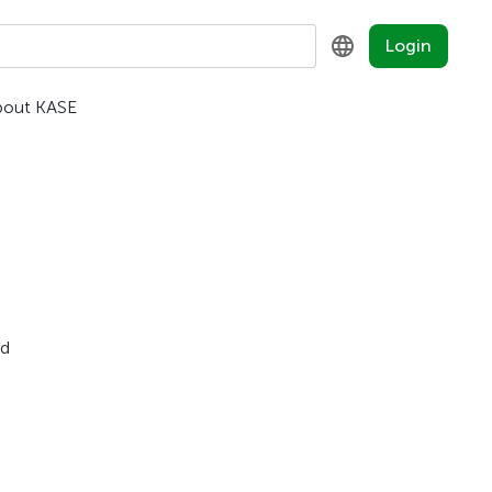
Login
bout KASE
KZ
RU
EN
nd