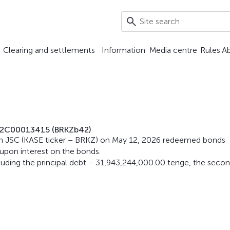
Clearing and settlements
Information
Media centre
Rules
A
Z2C00013415 (BRKZb42)
n JSC (KASE ticker – BRKZ) on May 12, 2026 redeemed bonds
pon interest on the bonds.
ding the principal debt – 31,943,244,000.00 tenge, the seco