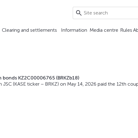
Clearing and settlements
Information
Media centre
Rules
A
on bonds KZ2C00006765 (BRKZb18)
 JSC (KASE ticker – BRKZ) on May 14, 2026 paid the 12th cou