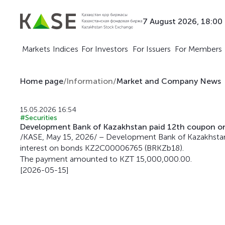
7 August 2026, 18:00
Markets
Indices
For Investors
For Issuers
For Members
Home page
/
Information
/
Market and Company News
15.05.2026 16:54
#Securities
Development Bank of Kazakhstan paid 12th coupon 
/KASE, May 15, 2026/ – Development Bank of Kazakhstan
interest on bonds KZ2C00006765 (BRKZb18).
The payment amounted to KZT 15,000,000.00.
[2026-05-15]