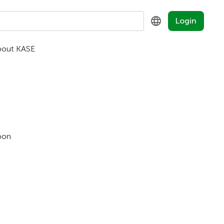
Login
bout KASE
KZ
RU
EN
pon