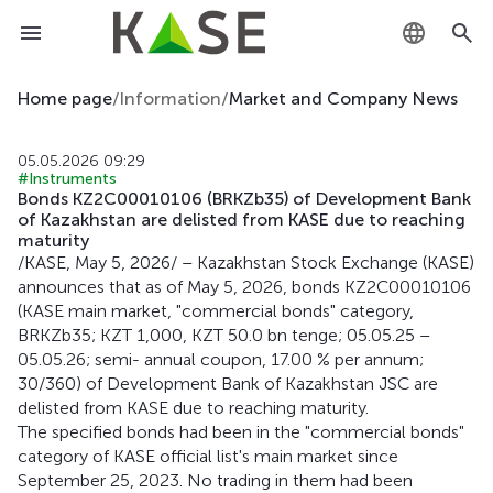
KZ
Home page
/
Information
/
Market and Company News
RU
05.05.2026 09:29
#Instruments
EN
Bonds KZ2C00010106 (BRKZb35) of Development Bank
of Kazakhstan are delisted from KASE due to reaching
maturity
/KASE, May 5, 2026/ – Kazakhstan Stock Exchange (KASE)
announces that as of May 5, 2026, bonds KZ2C00010106
(KASE main market, "commercial bonds" category,
BRKZb35; KZT 1,000, KZT 50.0 bn tenge; 05.05.25 –
05.05.26; semi- annual coupon, 17.00 % per annum;
30/360) of Development Bank of Kazakhstan JSC are
delisted from KASE due to reaching maturity.
The specified bonds had been in the "commercial bonds"
category of KASE official list's main market since
September 25, 2023. No trading in them had been