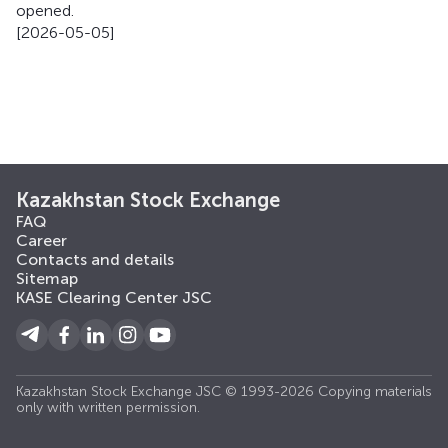
opened.
[2026-05-05]
Kazakhstan Stock Exchange
FAQ
Career
Contacts and details
Sitemap
KASE Clearing Center JSC
Kazakhstan Stock Exchange JSC © 1993-2026 Copying materials
only with written permission.