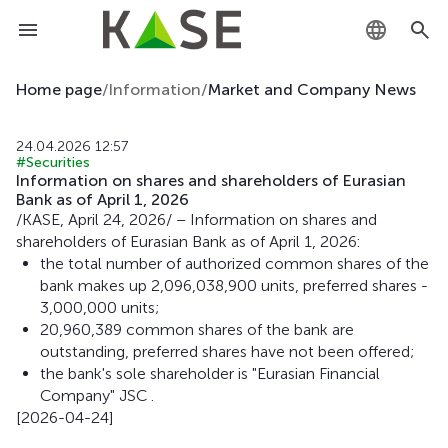
KZ
Home page
/
Information
/
Market and Company News
RU
24.04.2026 12:57
#Securities
EN
Information on shares and shareholders of Eurasian
Bank as of April 1, 2026
/KASE, April 24, 2026/ – Information on shares and
shareholders of Eurasian Bank as of April 1, 2026:
the total number of authorized common shares of the
bank makes up 2,096,038,900 units, preferred shares -
3,000,000 units;
20,960,389 common shares of the bank are
outstanding, preferred shares have not been offered;
the bank's sole shareholder is "Eurasian Financial
Company" JSC .
[2026-04-24]