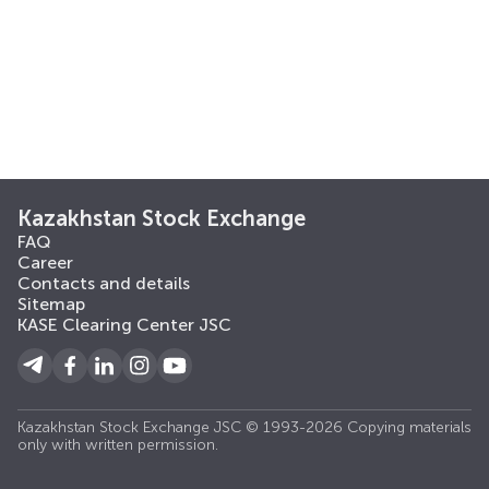
Kazakhstan Stock Exchange
FAQ
Career
Contacts and details
Sitemap
KASE Clearing Center JSC
Kazakhstan Stock Exchange JSC © 1993-2026 Copying materials
only with written permission.