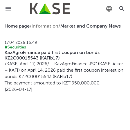
KZ
Home page
/
Information
/
Market and Company News
RU
17.04.2026 16:49
#Securities
EN
KazAgroFinance paid first coupon on bonds
KZ2C00015543 (KAFIb17)
/KASE, April 17, 2026/ – KazAgroFinance JSC (KASE ticker
– KAFI) on April 14, 2026 paid the first coupon interest on
bonds KZ2C00015543 (KAFIb17).
The payment amounted to KZT 950,000,000.
[2026-04-17]