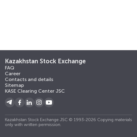
Kazakhstan Stock Exchange
FAQ
Career
Contacts and details
Sitemap
KASE Clearing Center JSC
Kazakhstan Stock Exchange JSC © 1993-2026 Copying materials
only with written permission.