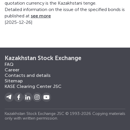
quotation currency is the Kazakhstani tenge.
Detailed information on the issue of the specified bonds is
published at
see more
[2025-12-26]
Kazakhstan Stock Exchange
FAQ
Career
Contacts and details
Sitemap
KASE Clearing Center JSC
Kazakhstan Stock Exchange JSC © 1993-2026 Copying materials
only with written permission.