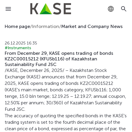
KZ
Home page
/
Information
/
Market and Company News
RU
26.12.2025 16:35
#Instruments
EN
From December 29, KASE opens trading of bonds
KZ2C00015212 (KFUSb116) of Kazakhstan
Sustainability Fund JSC
/KASE, December 26, 2025/ – Kazakhstan Stock
Exchange (KASE) announces that from December 29,
2025, KASE opens trading of bonds KZ2C00015212
(KASE's main market, bonds category, KFUSb116; 1,000
tenge, 15.0 bln tenge; 12.19.25 – 12.19.27; annual coupon,
12.50% per annum; 30/360) of Kazakhstan Sustainability
Fund JSC.
The accuracy of quoting the specified bonds in the KASE's
trading system is set to the fourth decimal place of the
clean price of a bond, expressed as percentage of par, the