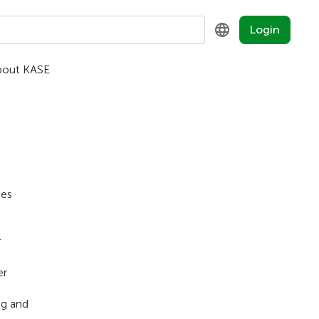
Login
bout KASE
KZ
RU
EN
ies
r
er
ng and