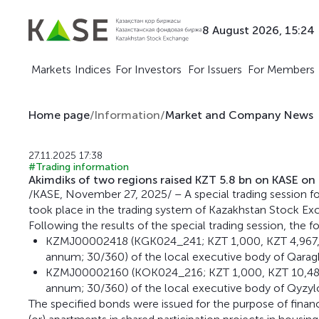
8 August 2026, 15:24
Markets
Indices
For Investors
For Issuers
For Members
Home page
/
Information
/
Market and Company News
27.11.2025 17:38
#Trading information
Akimdiks of two regions raised KZT 5.8 bn on KASE o
/KASE, November 27, 2025/ – A special trading session fo
took place in the trading system of Kazakhstan Stock Ex
Following the results of the special trading session, the 
KZMJ00002418 (KGK024_241; KZT 1,000, KZT 4,967,29
annum; 30/360) of the local executive body of Qaragh
KZMJ00002160 (KOK024_216; KZT 1,000, KZT 10,484,3
annum; 30/360) of the local executive body of Qyzylo
The specified bonds were issued for the purpose of finan