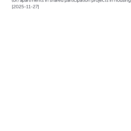
(or) apartments in shared participation projects in housin
[2025-11-27]