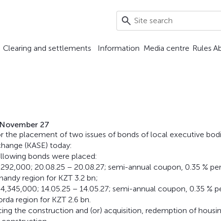
Clearing and settlements
Information
Media centre
Rules
A
n November 27
r the placement of two issues of bonds of local executive bod
change (KASE) today:
following bonds were placed:
2,000; 20.08.25 – 20.08.27; semi-annual coupon, 0.35 % pe
andy region for KZT 3.2 bn;
45,000; 14.05.25 – 14.05.27; semi-annual coupon, 0.35 % p
rda region for KZT 2.6 bn.
cing the construction and (or) acquisition, redemption of housi