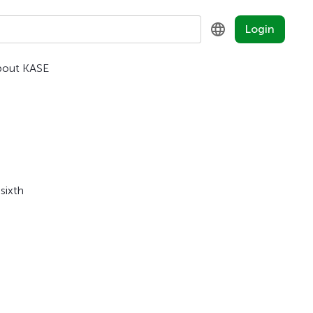
Login
bout KASE
KZ
RU
EN
sixth