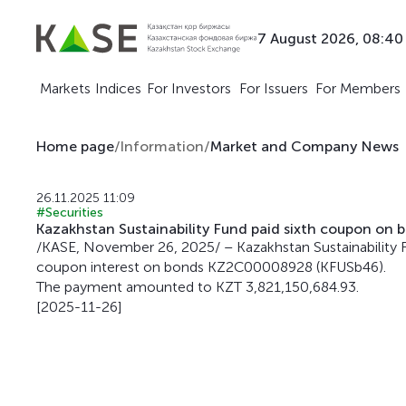
7 August 2026, 08:40
Markets
Indices
For Investors
For Issuers
For Members
Home page
/
Information
/
Market and Company News
26.11.2025 11:09
#Securities
Kazakhstan Sustainability Fund paid sixth coupon o
/KASE, November 26, 2025/ – Kazakhstan Sustainability 
coupon interest on bonds KZ2C00008928 (KFUSb46).
The payment amounted to KZT 3,821,150,684.93.
[2025-11-26]