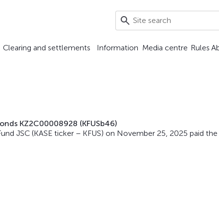
Clearing and settlements
Information
Media centre
Rules
A
n bonds KZ2C00008928 (KFUSb46)
Fund JSC (KASE ticker – KFUS) on November 25, 2025 paid the 