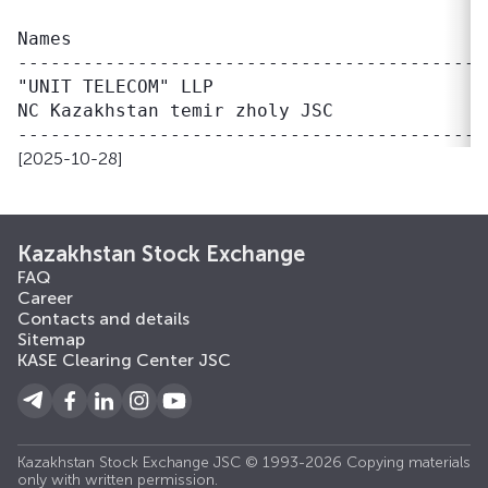
                                           
Names                                      
------------------------------------------ 
"UNIT TELECOM" LLP                         
NC Kazakhstan temir zholy JSC              
[2025-10-28]
Kazakhstan Stock Exchange
FAQ
Career
Contacts and details
Sitemap
KASE Clearing Center JSC
Kazakhstan Stock Exchange JSC © 1993-2026 Copying materials
only with written permission.