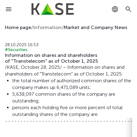
KZ
Home page
/
Information
/
Market and Company News
RU
28.10.2025 16:53
#Securities
EN
Information on shares and shareholders
of "Transtelecom" as of October 1, 2025
/KASE, October 28, 2025/ – Information on shares and
shareholders of "Transtelecom" as of October 1, 2025:
the total number of authorized common shares of the
company makes up 6,471,089 units;
5,638,097 common shares of the company are
outstanding;
persons each holding five or more percent of total
outstanding shares of the company are:
-------------------------------------------
                                           
                                           