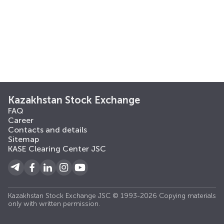
Kazakhstan Stock Exchange
FAQ
Career
Contacts and details
Sitemap
KASE Clearing Center JSC
Kazakhstan Stock Exchange JSC © 1993-2026 Copying materials
only with written permission.