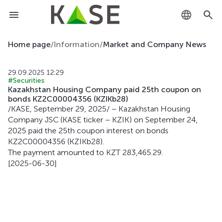
KZ
Home page
/
Information
/
Market and Company News
RU
29.09.2025 12:29
#Securities
EN
Kazakhstan Housing Company paid 25th coupon on
bonds KZ2C00004356 (KZIKb28)
/KASE, September 29, 2025/ – Kazakhstan Housing
Company JSC (KASE ticker – KZIK) on September 24,
2025 paid the 25th coupon interest on bonds
KZ2C00004356 (KZIKb28).
The payment amounted to KZT 283,465.29.
[2025-06-30]