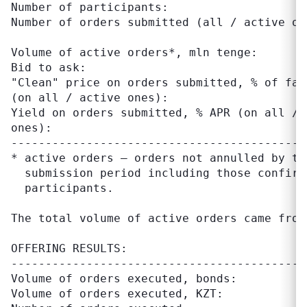
Number of participants:                    
Number of orders submitted (all / active on
Volume of active orders*, mln tenge:       
Bid to ask:                                
"Clean" price on orders submitted, % of fac
(on all / active ones):

Yield on orders submitted, % APR (on all / 
ones):

-------------------------------------------
* active orders – orders not annulled by tr
  submission period including those confirm
  participants.

The total volume of active orders came from 
OFFERING RESULTS:

-------------------------------------------
Volume of orders executed, bonds:          
Volume of orders executed, KZT:            