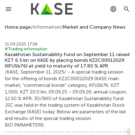
KZ
Home page
/
Information
/
Market and Company News
RU
11.09.2025 17:58
#Trading information
EN
Kazakhstan Sustainability Fund on September 11 raised
KZT 6.5 bn on KASE by placing bonds KZ2C00012029
(KFUSb76) at yield to maturity of 17.80 % APR
/KASE, September 11, 2025/ – A special trading session
for the offering of bonds KZ2C00012029 (KASE main
market, "commercial bonds" category, KFUSb76; KZT
1,000, KZT 20.0 bn; 05.09.25 – 05.09.26; annual coupon,
12.50 % APR; 30/360) of Kazakhstan Sustainability Fund
JSC was held in the trading system of Kazakhstan Stock
Exchange (KASE) today. Below are parameters of the bid
and results of the special trading session.
BID PARAMETERS:
-------------------------------------------