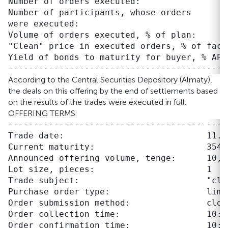
Number of orders executed:                 
Number of participants, whose orders       
were executed:

Volume of orders executed, % of plan:      
"Clean" price in executed orders, % of face
Yield of bonds to maturity for buyer, % APR
According to the Central Securities Depository (Almaty),
the deals on this offering by the end of settlements based
on the results of the trades were executed in full.
OFFERING TERMS:
-------------------------------------- ----
Trade date:                            11.09
Current maturity:                      354 d
Announced offering volume, tenge:      10,00
Lot size, pieces:                      1

Trade subject:                         "clea
Purchase order type:                   limit
Order submission method:               close
Order collection time:                 10:00
Order confirmation time:               10:00