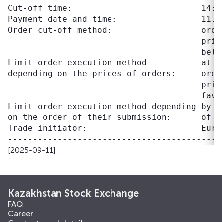
Cut-off time:                          14:30
Payment date and time:                 11.09
Order cut-off method:                  orde
                                       pric
                                       belo
Limit order execution method           at p
depending on the prices of orders:     orde
                                       pric
                                       favo
Limit order execution method depending by t
on the order of their submission:      of o
Trade initiator:                       Eura
[2025-09-11]
Kazakhstan Stock Exchange
FAQ
Career