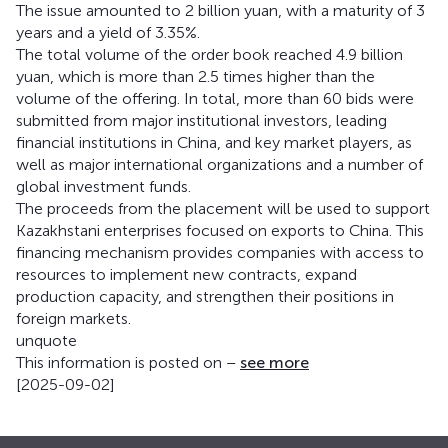
The issue amounted to 2 billion yuan, with a maturity of 3
years and a yield of 3.35%.
The total volume of the order book reached 4.9 billion
yuan, which is more than 2.5 times higher than the
volume of the offering. In total, more than 60 bids were
submitted from major institutional investors, leading
financial institutions in China, and key market players, as
well as major international organizations and a number of
global investment funds.
The proceeds from the placement will be used to support
Kazakhstani enterprises focused on exports to China. This
financing mechanism provides companies with access to
resources to implement new contracts, expand
production capacity, and strengthen their positions in
foreign markets.
unquote
This information is posted on –
see more
[2025-09-02]