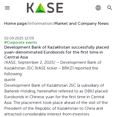
KZ
Home page
/
Information
/
Market and Company News
RU
02.09.2025 12:09
#Corporate events
EN
Development Bank of Kazakhstan successfully placed
yuan-denominated Eurobonds for the first time in
Central Asia
/KASE, September 2, 2025/ – Development Bank of
Kazakhstan JSC (KASE ticker – BRKZ) reported the
following:
quote
Development Bank of Kazakhstan JSC (a subsidiary of
Baiterek Holding, hereinafter referred to as DBK) placed
Eurobonds in Chinese yuan for the first time in Central
Asia. The placement took place ahead of the visit of the
President of the Republic of Kazakhstan to China and
attracted considerable interest from investors.