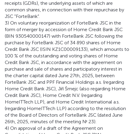
receipts (GDRs), the underlying assets of which are
common shares, in connection with their repurchase by
JSC "ForteBank".
3) On voluntary reorganization of ForteBank JSC in the
form of merger by accession of Home Credit Bank JSC
(BIN 930540000147) with ForteBank JSC following the
purchase by ForteBank JSC of 34 890 shares of Home
Credit Bank JSC (ISIN KZ1C00009133), which amounts to
100 % of the outstanding and voting shares of Home
Credit Bank JSC, in accordance with the agreement on
purchase and sale of shares and participatory interest in
the charter capital dated June 27th, 2025, between
ForteBank JSC and PPF Financial Holdings a.s. (regarding
Home Credit Bank JSC), Jiří Šmejc (also regarding Home
Credit Bank JSC), Home Credit N.V. (regarding
HomeITTech LLP), and Home Credit International a.s.
(regarding HomeITTech LLP) according to the resolution
of the Board of Directors of ForteBank JSC (dated June
26th, 2025, minutes of the meeting № 23).
4) On approval of a draft of the Agreement on