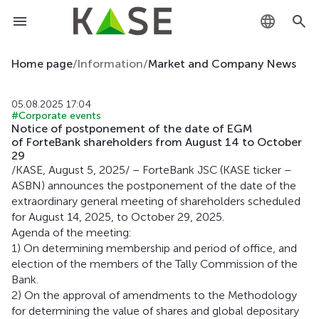
KZ
Home page
/
Information
/
Market and Company News
RU
05.08.2025 17:04
#Corporate events
EN
Notice of postponement of the date of EGM
of ForteBank shareholders from August 14 to October
29
/KASE, August 5, 2025/ – ForteBank JSC (KASE ticker –
ASBN) announces the postponement of the date of the
extraordinary general meeting of shareholders scheduled
for August 14, 2025, to October 29, 2025.
Agenda of the meeting:
1) On determining membership and period of office, and
election of the members of the Tally Commission of the
Bank.
2) On the approval of amendments to the Methodology
for determining the value of shares and global depositary