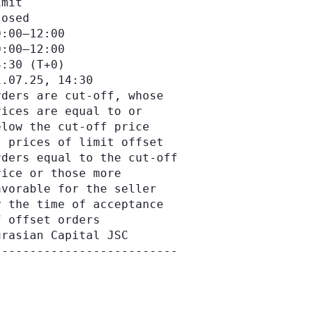
mit

osed

:00–12:00

:00–12:00

:30 (Т+0)

.07.25, 14:30

ders are cut-off, whose

ices are equal to or

low the cut-off price

 prices of limit offset

ders equal to the cut-off

ice or those more

vorable for the seller

 the time of acceptance

 offset orders

rasian Capital JSC
