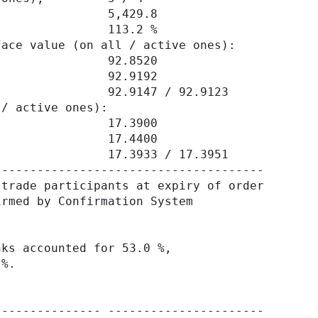
               5,429.8

               113.2 %

ace value (on all / active ones):

               92.8520

               92.9192

               92.9147 / 92.9123

/ active ones):

               17.3900

               17.4400

               17.3933 / 17.3951

-------------------------------------

trade participants at expiry of order

rmed by Confirmation System

ks accounted for 53.0 %,

%.

-------------- ----------------------
