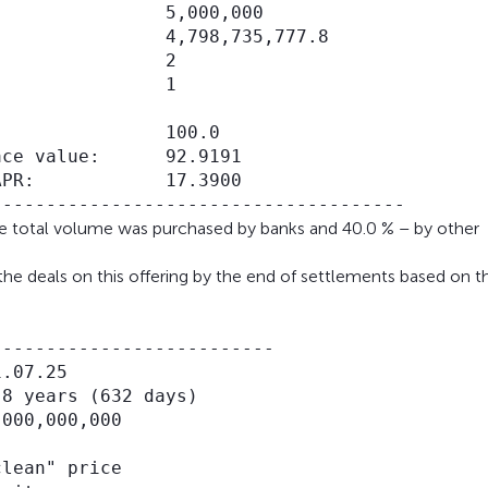
               5,000,000

               4,798,735,777.8

               2

               1

               100.0

ce value:      92.9191

PR:            17.3900

the total volume was purchased by banks and 40.0 % – by other
the deals on this offering by the end of settlements based on t
-------------------------

.07.25

8 years (632 days)

000,000,000

lean" price
