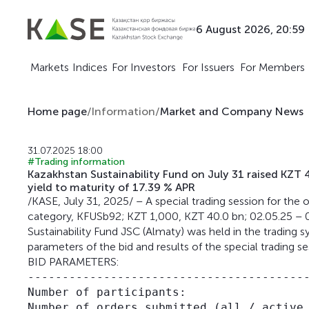
6 August 2026, 20:59
Markets
Indices
For Investors
For Issuers
For Members
Home page
/
Information
/
Market and Company News
31.07.2025 18:00
#Trading information
Kazakhstan Sustainability Fund on July 31 raised KZ
yield to maturity of 17.39 % APR
/KASE, July 31, 2025/ – A special trading session for t
category, KFUSb92; KZT 1,000, KZT 40.0 bn; 02.05.25 – 
Sustainability Fund JSC (Almaty) was held in the trading
parameters of the bid and results of the special trading se
BID PARAMETERS:
-----------------------------------------
Number of participants:                  
Number of orders submitted (all / active 