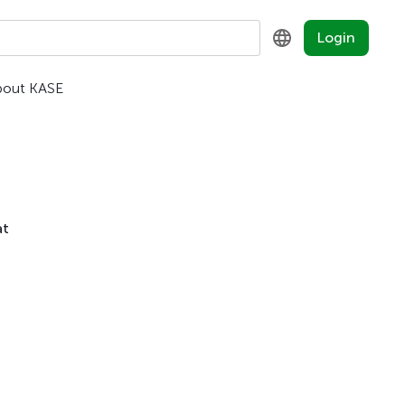
Login
bout KASE
KZ
RU
EN
at