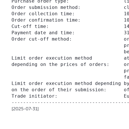
Purchase order type:                   li
Order submission method:               cl
Order collection time:                 10
Order confirmation time:               10
Cut-off time:                          14
Payment date and time:                 31
Order cut-off method:                  or
                                       pr
                                       be
Limit order execution method           at
depending on the prices of orders:     or
                                       pr
                                       fa
Limit order execution method depending by
on the order of their submission:      of
Trade initiator:                       Eu
[2025-07-31]