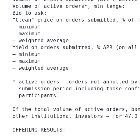
Volume of active orders*, mln tenge:     
Bid to ask:                              
"Clean" price on orders submitted, % of f
– minimum                                
– maximum                                
– weighted average                       
Yield on orders submitted, % APR (on all 
– minimum                                
– maximum                                
– weighted average                       
-----------------------------------------
* active orders – orders not annulled by 
  submission period including those confi
  participants.

Of the total volume of active orders, ban
other institutional investors – for 47.0 
OFFERING RESULTS:

-----------------------------------------