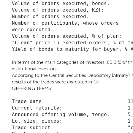
Volume of orders executed, bonds:        
Volume of orders executed, KZT:          
Number of orders executed:               
Number of participants, whose orders     
were executed:

Volume of orders executed, % of plan:    
"Clean" price in executed orders, % of fa
Yield of bonds to maturity for buyer, % A
In terms of the main categories of investors, 60.0 % of 
institutional investors.
According to the Central Securities Depository (Almaty), 
results of the trades were executed in full.
OFFERING TERMS:
-------------------------------------- --
Trade date:                            31
Current maturity:                      1.
Announced offering volume, tenge:      5,
Lot size, pieces:                      1

Trade subject:                         "c