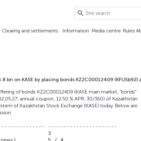
Clearing and settlements
Information
Media centre
Rules
A
T 4.8 bn on KASE by placing bonds KZ2C00012409 (KFUSb92) 
he offering of bonds KZ2C00012409 (KASE main market, "bonds"
02.05.27; annual coupon, 12.50 % APR; 30/360) of Kazakhstan
 system of Kazakhstan Stock Exchange (KASE) today. Below are
ssion.
-------------- ----------------------

               3

ones),         5 / 4
