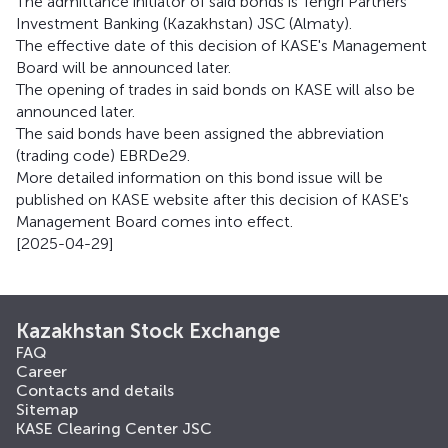
The admittance initiator of said bonds is Tengri Partners
Investment Banking (Kazakhstan) JSC (Almaty).
The effective date of this decision of KASE's Management
Board will be announced later.
The opening of trades in said bonds on KASE will also be
announced later.
The said bonds have been assigned the abbreviation
(trading code) EBRDe29.
More detailed information on this bond issue will be
published on KASE website after this decision of KASE's
Management Board comes into effect.
[2025-04-29]
Kazakhstan Stock Exchange
FAQ
Career
Contacts and details
Sitemap
KASE Clearing Center JSC