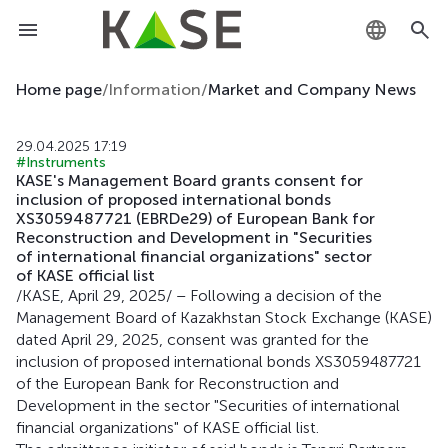
KZ
Home page
/
Information
/
Market and Company News
RU
29.04.2025 17:19
#Instruments
EN
KASE's Management Board grants consent for
inclusion of proposed international bonds
XS3059487721 (EBRDe29) of European Bank for
Reconstruction and Development in "Securities
of international financial organizations" sector
of KASE official list
/KASE, April 29, 2025/ – Following a decision of the
Management Board of Kazakhstan Stock Exchange (KASE)
dated April 29, 2025, consent was granted for the
inclusion of proposed international bonds XS3059487721
of the European Bank for Reconstruction and
Development in the sector "Securities of international
financial organizations" of KASE official list.