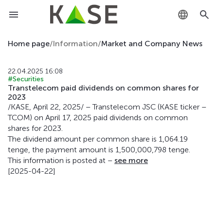
KZ
Home page
/
Information
/
Market and Company News
RU
22.04.2025 16:08
#Securities
EN
Transtelecom paid dividends on common shares for
2023
/KASE, April 22, 2025/ – Transtelecom JSC (KASE ticker –
TCOM) on April 17, 2025 paid dividends on common
shares for 2023.
The dividend amount per common share is 1,064.19
tenge, the payment amount is 1,500,000,798 tenge.
This information is posted at –
see more
[2025-04-22]