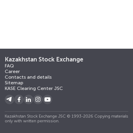
Kazakhstan Stock Exchange
FAQ
Career
Contacts and details
Sitemap
KASE Clearing Center JSC
Kazakhstan Stock Exchange JSC © 1993-2026 Copying materials
only with written permission.