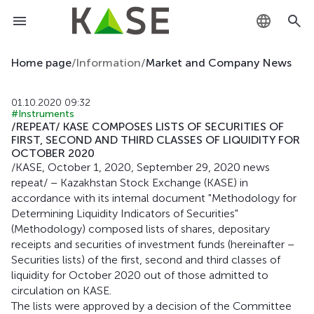
KZ
Home page
/
Information
/
Market and Company News
RU
01.10.2020 09:32
#Instruments
EN
/REPEAT/ KASE COMPOSES LISTS OF SECURITIES OF
FIRST, SECOND AND THIRD CLASSES OF LIQUIDITY FOR
OCTOBER 2020
/KASE, October 1, 2020, September 29, 2020 news
repeat/ – Kazakhstan Stock Exchange (KASE) in
accordance with its internal document "Methodology for
Determining Liquidity Indicators of Securities"
(Methodology) composed lists of shares, depositary
receipts and securities of investment funds (hereinafter –
Securities lists) of the first, second and third classes of
liquidity for October 2020 out of those admitted to
circulation on KASE.
The lists were approved by a decision of the Committee