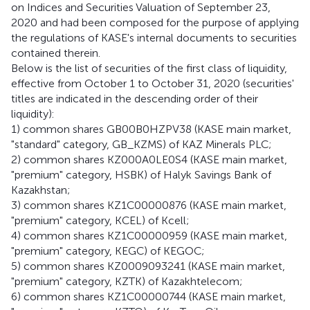
on Indices and Securities Valuation of September 23,
2020 and had been composed for the purpose of applying
the regulations of KASE's internal documents to securities
contained therein.
Below is the list of securities of the first class of liquidity,
effective from October 1 to October 31, 2020 (securities'
titles are indicated in the descending order of their
liquidity):
1) common shares GB00B0HZPV38 (KASE main market,
"standard" category, GB_KZMS) of KAZ Minerals PLC;
2) common shares KZ000A0LE0S4 (KASE main market,
"premium" category, HSBK) of Halyk Savings Bank of
Kazakhstan;
3) common shares KZ1C00000876 (KASE main market,
"premium" category, KCEL) of Kcell;
4) common shares KZ1C00000959 (KASE main market,
"premium" category, KEGC) of KEGOC;
5) common shares KZ0009093241 (KASE main market,
"premium" category, KZTK) of Kazakhtelecom;
6) common shares KZ1C00000744 (KASE main market,