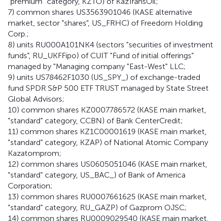
"premium" category, KZTO) of KazTransOil;
7) common shares US3563901046 (KASE alternative
market, sector "shares", US_FRHC) of Freedom Holding
Corp.;
8) units RU000A101NK4 (sectors "securities of investment
funds", RU_UKFFipo) of CUIT "Fund of initial offerings"
managed by "Managing company "East-West" LLC;
9) units US78462F1030 (US_SPY_) of exchange-traded
fund SPDR S&P 500 ETF TRUST managed by State Street
Global Advisors;
10) common shares KZ0007786572 (KASE main market,
"standard" category, CCBN) of Bank CenterCredit;
11) common shares KZ1C00001619 (KASE main market,
"standard" category, KZAP) of National Atomic Company
Kazatomprom;
12) common shares US0605051046 (KASE main market,
"standard" category, US_BAC_) of Bank of America
Corporation;
13) common shares RU0007661625 (KASE main market,
"standard" category, RU_GAZP) of Gazprom OJSC;
14) common shares RU0009029540 (KASE main market,