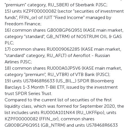
"premium" category, RU_SBER) of Sberbank PJSC;
15) units KZPF00000082 (sector "securities of investment
funds", FFIN_or) of IUIT "Fixed Income" managed by
Freedom Finance;
16) common shares GB00BGP6Q951 (KASE main market,
category "standard", GB_NTRM) of NOSTRUM OIL & GAS
PLC;
17) common shares RU0009062285 (KASE main market,
"standard" category, RU_AFLT) of Aeroflot - Russian
Airlines PJSC;
18) common shares RU000A0JP5V6 (KASE main market,
category "premium", RU_VTBR) of VTB Bank (PJSC);
19) units US78468R6633 (US_BIL_) SPDR Bloomberg
Barclays 1-3 Month T-Bill ETF, issued by the investment
trust SPDR Series Trust.
Compared to the current list of securities of the first
liquidity class, which was formed for September 2020, the
list includes units RU000A101NK4 (RU_UKFFipo), units
KZPF00000082 (FFIN_or), common shares
GB00BGP6Q951 (GB_NTRM) and units US78468R6633