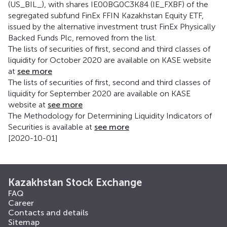
(US_BIL_), with shares IE00BG0C3K84 (IE_FXBF) of the
segregated subfund FinEx FFIN Kazakhstan Equity ETF,
issued by the alternative investment trust FinEx Physically
Backed Funds Plc, removed from the list.
The lists of securities of first, second and third classes of
liquidity for October 2020 are available on KASE website
at
see more
The lists of securities of first, second and third classes of
liquidity for September 2020 are available on KASE
website at
see more
The Methodology for Determining Liquidity Indicators of
Securities is available at
see more
[2020-10-01]
Kazakhstan Stock Exchange
FAQ
Career
Contacts and details
Sitemap