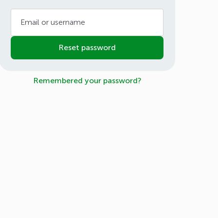
Email or username
Reset password
Remembered your password?