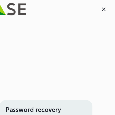
Password recovery