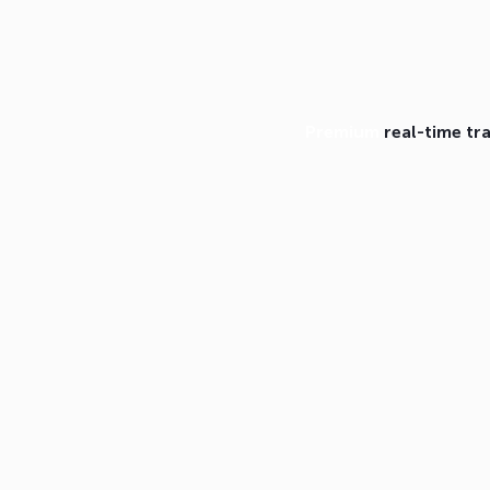
Premium
real-time tr