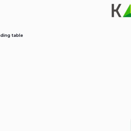
ading table