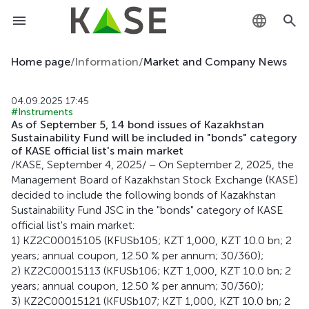
KZ
Home page
/
Information
/
Market and Company News
RU
04.09.2025 17:45
#Instruments
EN
As of September 5, 14 bond issues of Kazakhstan
Sustainability Fund will be included in "bonds" category
of KASE official list's main market
/KASE, September 4, 2025/ – On September 2, 2025, the
Management Board of Kazakhstan Stock Exchange (KASE)
decided to include the following bonds of Kazakhstan
Sustainability Fund JSC in the "bonds" category of KASE
official list's main market:
1) KZ2C00015105 (KFUSb105; KZT 1,000, KZT 10.0 bn; 2
years; annual coupon, 12.50 % per annum; 30/360);
2) KZ2C00015113 (KFUSb106; KZT 1,000, KZT 10.0 bn; 2
years; annual coupon, 12.50 % per annum; 30/360);
3) KZ2C00015121 (KFUSb107; KZT 1,000, KZT 10.0 bn; 2