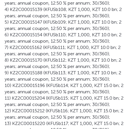
years; annual coupon, 12.50 % per annum; 30/360);
4) KZ2C00015139 (KFUSb108; KZT 1,000, KZT 10.0 bn; 2
years; annual coupon, 12.50 % per annum; 30/360);
5) KZ2C00015147 (KFUSb109; KZT 1,000, KZT 10.0 bn; 2
years; annual coupon, 12.50 % per annum; 30/360);
6) KZ2C00015154 (KFUSb110; KZT 1,000, KZT 10.0 bn; 2
years; annual coupon, 12.50 % per annum; 30/360);
7) KZ2C00015162 (KFUSb111; KZT 1,000, KZT 10.0 bn; 2
years; annual coupon, 12.50 % per annum; 30/360);
8) KZ2C00015170 (KFUSb112; KZT 1,000, KZT 10.0 bn; 2
years; annual coupon, 12.50 % per annum; 30/360);
9) KZ2C00015188 (KFUSb113; KZT 1,000, KZT 10.0 bn; 2
years; annual coupon, 12.50 % per annum; 30/360);
10) KZ2C00015196 (KFUSb114; KZT 1,000, KZT 15.0 bn; 2
years; annual coupon, 12.50 % per annum; 30/360);
11) KZ2C00015204 (KFUSb115; KZT 1,000, KZT 15.0 bn; 2
years; annual coupon, 12.50 % per annum; 30/360);
12) KZ2C00015212 (KFUSb116; KZT 1,000, KZT 15.0 bn; 2
years; annual coupon, 12.50 % per annum; 30/360);
13) KZ2C00015220 (KFUSb117; KZT 1,000, KZT 15.0 bn; 2