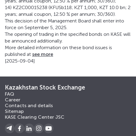
years; annual coupon, 12.50 % per annum; 30/360);
14) KZ2C00015238 (KFUSb118; KZT 1,000, KZT 10.0 bn; 2
years; annual coupon, 12.50 % per annum; 30/360).
This decision of the Management Board shall enter into
force on September 5, 2025.
The opening of trading in the specified bonds on KASE will
be announced additionally.
More detailed information on these bond issues is
published at
see more
[2025-09-04]
Kazakhstan Stock Exchange
FAQ
Career
Contacts and details
Sitemap
KASE Clearing Center JSC