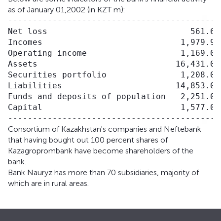
as of January 01,2002 (in KZT m):
------------------------------------------

Net loss                             561.6

Incomes                            1,979.9

Operating income                   1,169.0

Assets                            16,431.0

Securities portfolio               1,208.0

Liabilities                       14,853.0

Funds and deposits of population   2,251.0

Capital                            1,577.0

Consortium of Kazakhstan's companies and Neftebank
that having bought out 100 percent shares of
Kazagroprombank have become shareholders of the
bank.
Bank Nauryz has more than 70 subsidiaries, majority of
which are in rural areas.