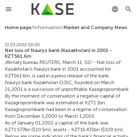
KZ
Home page
/
Information
/
Market and Company News
RU
11.03.2002 00:00
Net loss of Nauryz bank (Kazakhstan) in 2001 -
EN
KZT561.6m
/Almaty bureau REUTERS, March 11, 02/ - Nat loss of
Kazakhstan's Nauryz bank in 2001 accounted for
KZT561.6m, is said in a press release of the bank.
Nauryz bank Kazakhstan OJSC, founded on March
21,2001 is a successor of unprofitable Kazagroprombank.
By the moment of conservation a negative capital of
Kazagroprombank was estimated at KZT1.1bn.
Kazagroprombank had been in a regime of conservation
from December 1,2000 to March 1,2001.
As of January 01,2002 a capital of the bank was
KZT1.577bn ($10.5m), assets - KZT16.431bn ($109.1m).
Below are some indicators of the bank's financial activity